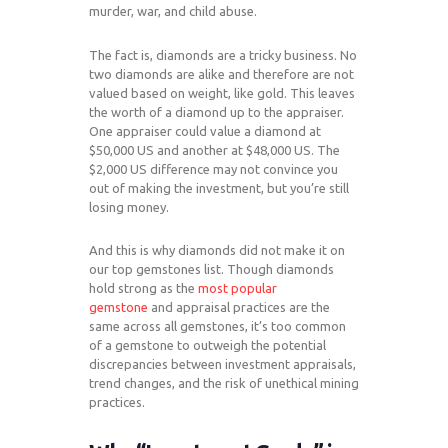
murder, war, and child abuse.
The fact is, diamonds are a tricky business. No
two diamonds are alike and therefore are not
valued based on weight, like gold. This leaves
the worth of a diamond up to the appraiser.
One appraiser could value a diamond at
$50,000 US and another at $48,000 US. The
$2,000 US difference may not convince you
out of making the investment, but you’re still
losing money.
And this is why diamonds did not make it on
our top gemstones list. Though diamonds
hold strong as the
most popular
gemstone
and appraisal practices are the
same across all gemstones, it’s too common
of a gemstone to outweigh the potential
discrepancies between investment appraisals,
trend changes, and the risk of unethical mining
practices.