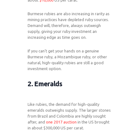
about
$10,000
US per carat.
Burmese rubies are also increasing in rarity as
mining practices have depleted ruby sources.
Demand will, therefore, always outweigh
supply, giving your ruby investment an
increasing edge as time goes on.
If you can’t get your hands on a genuine
Burmese ruby, a Mozambique ruby, or other
natural, high-quality rubies are still a good
investment option.
2. Emeralds
Like rubies, the demand for high-quality
emeralds outweighs supply. The larger stones
from Brazil and Colombia are highly sought
after, and
one 2017 auction
in the US brought
in about $300,000 US per carat.