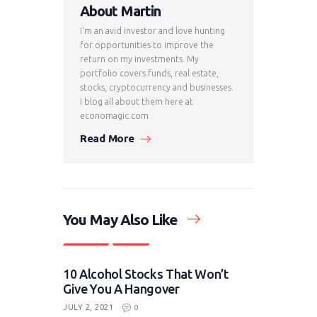
About Martin
I'm an avid investor and love hunting
for opportunities to improve the
return on my investments. My
portfolio covers funds, real estate,
stocks, cryptocurrency and businesses.
I blog all about them here at
economagic.com
Read More
You May Also Like
Investing
Stocks
10 Alcohol Stocks That Won’t
Give You A Hangover
JULY 2, 2021
0