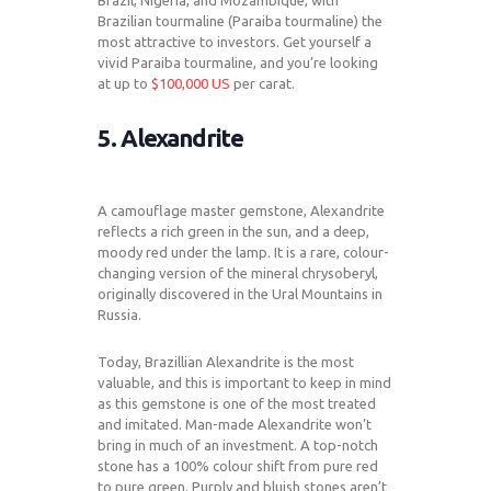
Brazil, Nigeria, and Mozambique, with
Brazilian tourmaline (Paraiba tourmaline) the
most attractive to investors. Get yourself a
vivid Paraiba tourmaline, and you’re looking
at up to
$100,000 US
per carat.
5. Alexandrite
A camouflage master gemstone, Alexandrite
reflects a rich green in the sun, and a deep,
moody red under the lamp. It is a rare, colour-
changing version of the mineral chrysoberyl,
originally discovered in the Ural Mountains in
Russia.
Today, Brazillian Alexandrite is the most
valuable, and this is important to keep in mind
as this gemstone is one of the most treated
and imitated. Man-made Alexandrite won’t
bring in much of an investment. A top-notch
stone has a 100% colour shift from pure red
to pure green. Purply and bluish stones aren’t