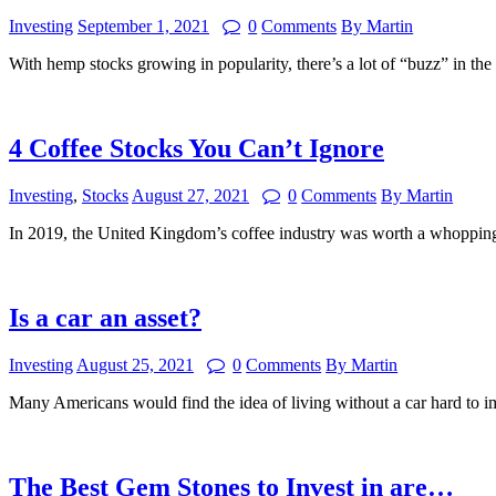
Investing
September 1, 2021
0
Comments
By Martin
With hemp stocks growing in popularity, there’s a lot of “buzz” in t
4 Coffee Stocks You Can’t Ignore
Investing
,
Stocks
August 27, 2021
0
Comments
By Martin
In 2019, the United Kingdom’s coffee industry was worth a whopping
Is a car an asset?
Investing
August 25, 2021
0
Comments
By Martin
Many Americans would find the idea of living without a car hard to i
The Best Gem Stones to Invest in are…