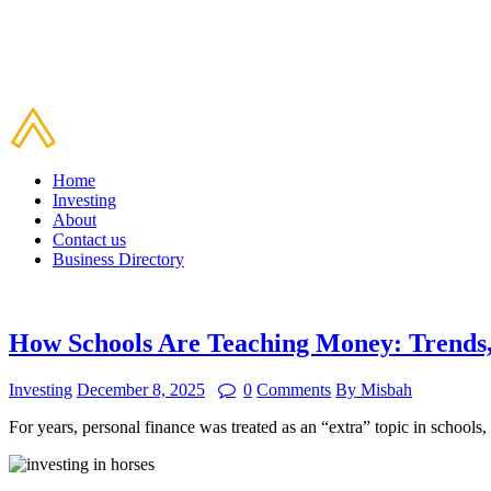
Home
Investing
About
Contact us
Business Directory
How Schools Are Teaching Money: Trends,
Investing
December 8, 2025
0
Comments
By Misbah
For years, personal finance was treated as an “extra” topic in school