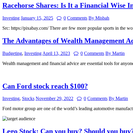
Racehorse Shares: Is It a Financial Wise 
Investing
January 15, 2025
0
Comments
By Misbah
Src: https://pixabay.com/ There are few more popular sports in the w
The Advantages of Wealth Management Ad
Budgeting
,
Investing
April 13, 2023
0
Comments
By Martin
Wealth management and financial advice are essential tools for anyone
Can Ford stock reach $100?
Investing
,
Stocks
November 29, 2022
0
Comments
By Martin
Ford motor group are one of the world’s leading automotive manufactu
Lego Stock: Can you buy? Should you buy