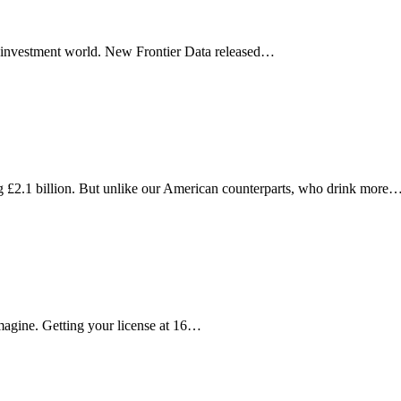
he investment world. New Frontier Data released…
 £2.1 billion. But unlike our American counterparts, who drink more
magine. Getting your license at 16…