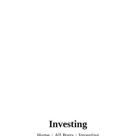
Investing
Home
All Posts
Investing