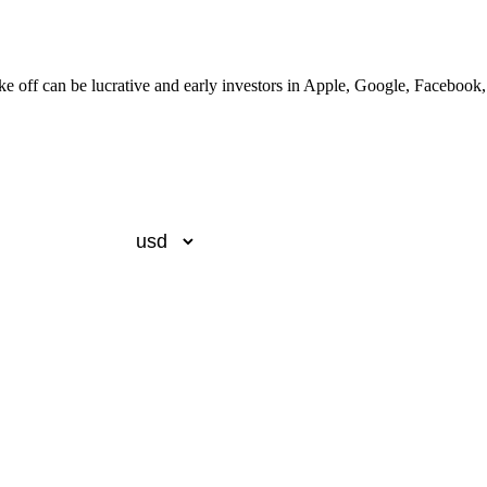
ake off can be lucrative and early investors in Apple, Google, Faceboo