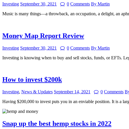
Investing
September 30, 2021
0
Comments
By Martin
Music is many things—a throwback, an occupation, a delight, an ap
Money Map Report Review
Investing
September 30, 2021
0
Comments
By Martin
Investing is knowing when to buy and sell stocks, funds, or EFTs. L
How to invest $200k
Investing
,
News & Updates
September 14, 2021
0
Comments
By
Having $200,000 to invest puts you in an enviable position. It is a 
Snap up the best hemp stocks in 2022