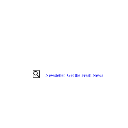
Newsletter
Get the Fresh News