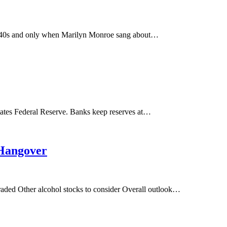
 1940s and only when Marilyn Monroe sang about…
tates Federal Reserve. Banks keep reserves at…
 Hangover
traded Other alcohol stocks to consider Overall outlook…