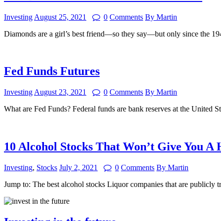
Investing
August 25, 2021
0
Comments
By Martin
Diamonds are a girl’s best friend—so they say—but only since the
Fed Funds Futures
Investing
August 23, 2021
0
Comments
By Martin
What are Fed Funds? Federal funds are bank reserves at the United S
10 Alcohol Stocks That Won’t Give You A
Investing
,
Stocks
July 2, 2021
0
Comments
By Martin
Jump to: The best alcohol stocks Liquor companies that are publicly 