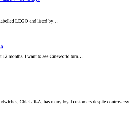
ny labelled LEGO and listed by…
in
ext 12 months. I want to see Cineworld turn…
sandwiches, Chick-fil-A, has many loyal customers despite controversy