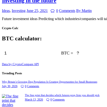
Investing in the future
Ideas
,
Investing
June 25, 2021
0
Comments
By Martin
Future investment ideas Predicting which industries/companies will t
Crypto Calc
BTC calculator:
BTC =
Data by CryptoCompare API
Trending Posts
Why Britain’s Growing Dog Population Is Creating Opportunities for Small Businesses
July 30, 2026
0
Comments
The fine print that decides which futures prop firm you should pick
March 13, 2026
0
Comments