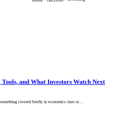
 Tools, and What Investors Watch Next
s, something covered briefly in economics class or…