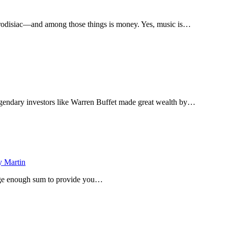
hrodisiac—and among those things is money. Yes, music is…
egendary investors like Warren Buffet made great wealth by…
 Martin
large enough sum to provide you…