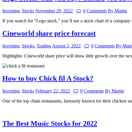
Investing
,
Stocks
November 29, 2022
0
Comments
By Martin
If you search for “Lego stock,” you’ll see a stock chart of a compa
Cineworld share price forecast
Investing
,
Stocks
,
Trading
August 2, 2022
0
Comments
By Mart
Highlights: Cineworld share price will show little growth over the n
How to buy Chick fil A Stock?
Investing
,
Stocks
February 22, 2022
0
Comments
By Martin
One of the top chain restaurants, famously known for their chicken 
The Best Music Stocks for 2022