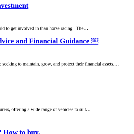
Investment
orld to get involved in than horse racing. The…
vice and Financial Guidance ￼
 seeking to maintain, grow, and protect their financial assets.…
rers, offering a wide range of vehicles to suit…
? How to buy.