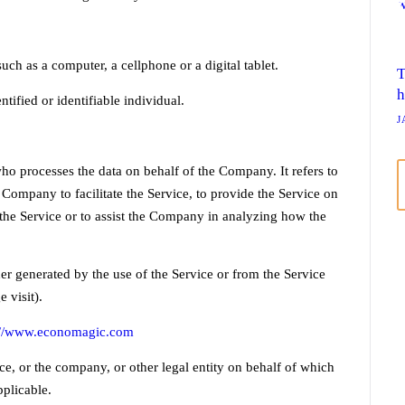
ch as a computer, a cellphone or a digital tablet.
T
h
ntified or identifiable individual.
J
o processes the data on behalf of the Company. It refers to
Company to facilitate the Service, to provide the Service on
 the Service or to assist the Company in analyzing how the
her generated by the use of the Service or from the Service
 visit).
://www.economagic.com
e, or the company, or other legal entity on behalf of which
pplicable.