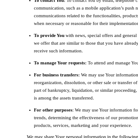
To contact You:
To contact You by email, telephone ca
communication, such as a mobile application’s push no
communications related to the functionalities, products
when necessary or reasonable for their implementatio
To provide You
with news, special offers and general
we offer that are similar to those that you have alrea
receive such information.
To manage Your requests:
To attend and manage Your
For business transfers:
We may use Your information to
reorganization, dissolution, or other sale or transfer 
part of bankruptcy, liquidation, or similar proceeding
is among the assets transferred.
For other purposes
: We may use Your information for
trends, determining the effectiveness of our promotio
products, services, marketing and your experience.
We may share Your personal information in the following 