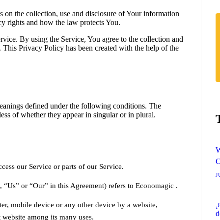
 on the collection, use and disclosure of Your information
cy rights and how the law protects You.
vice. By using the Service, You agree to the collection and
. This Privacy Policy has been created with the help of the
 meanings defined under the following conditions. The
ss of whether they appear in singular or in plural.
W
O
ess our Service or parts of our Service.
J
, “Us” or “Our” in this Agreement) refers to Economagic .
ter, mobile device or any other device by a website,
at website among its many uses.