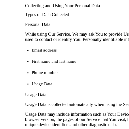
Collecting and Using Your Personal Data
Types of Data Collected
Personal Data
While using Our Service, We may ask You to provide Us wi
used to contact or identify You. Personally identifiable in
Email address
First name and last name
Phone number
Usage Data
Usage Data
Usage Data is collected automatically when using the Ser
Usage Data may include information such as Your Device’s
browser version, the pages of our Service that You visit, t
unique device identifiers and other diagnostic data.