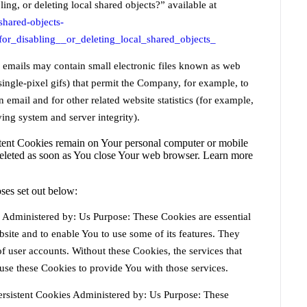
ing, or deleting local shared objects?” available at
shared-objects-
or_disabling__or_deleting_local_shared_objects_
r emails may contain small electronic files known as web
 single-pixel gifs) that permit the Company, for example, to
email and for other related website statistics (for example,
ying system and server integrity).
stent Cookies remain on Your personal computer or mobile
deleted as soon as You close Your web browser. Learn more
ses set out below:
Administered by: Us Purpose: These Cookies are essential
site and to enable You to use some of its features. They
of user accounts. Without these Cookies, the services that
se these Cookies to provide You with those services.
rsistent Cookies Administered by: Us Purpose: These