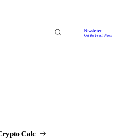
Newsletter
Get the Fresh News
Crypto Calc