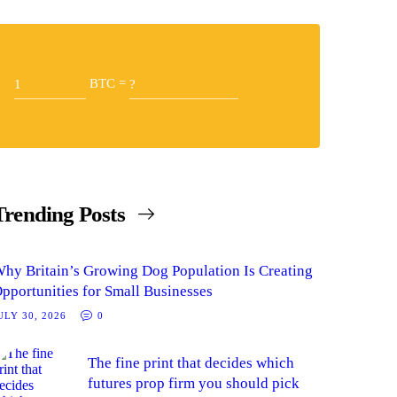
BTC =
Trending Posts
hy Britain’s Growing Dog Population Is Creating
pportunities for Small Businesses
ULY 30, 2026
0
The fine print that decides which
futures prop firm you should pick