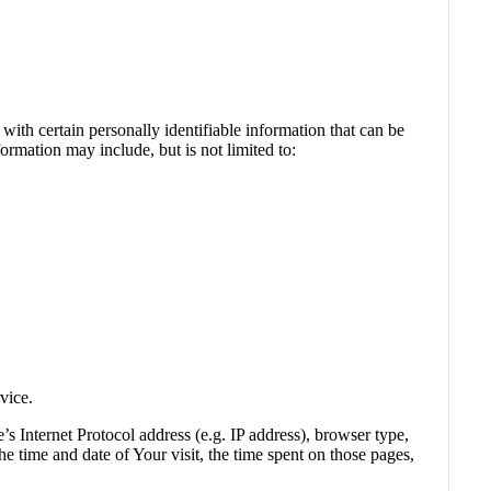
th certain personally identifiable information that can be
formation may include, but is not limited to:
vice.
 Internet Protocol address (e.g. IP address), browser type,
he time and date of Your visit, the time spent on those pages,