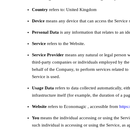
Country
refers to: United Kingdom
Device
means any device that can access the Service su
Personal Data
is any information that relates to an ide
Service
refers to the Website.
Service Provider
means any natural or legal person wh
third-party companies or individuals employed by the 
behalf of the Company, to perform services related to
Service is used.
Usage Data
refers to data collected automatically, eit
infrastructure itself (for example, the duration of a page
Website
refers to Economagic , accessible from
https
You
means the individual accessing or using the Servic
such individual is accessing or using the Service, as a