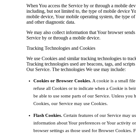
When You access the Service by or through a mobile devi
including, but not limited to, the type of mobile device 
mobile device, Your mobile operating system, the type of 
and other diagnostic data.
We may also collect information that Your browser sends
Service by or through a mobile device.
Tracking Technologies and Cookies
We use Cookies and similar tracking technologies to track
Tracking technologies used are beacons, tags, and scripts
Our Service. The technologies We use may include:
Cookies or Browser Cookies.
A cookie is a small fil
refuse all Cookies or to indicate when a Cookie is be
be able to use some parts of our Service. Unless you ha
Cookies, our Service may use Cookies.
Flash Cookies.
Certain features of our Service may use
information about Your preferences or Your activity 
browser settings as those used for Browser Cookies. 