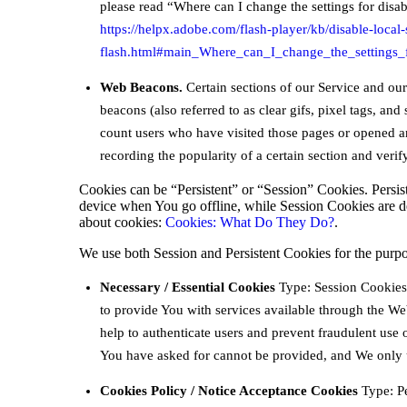
please read “Where can I change the settings for disabl
https://helpx.adobe.com/flash-player/kb/disable-local-
flash.html#main_Where_can_I_change_the_settings_f
Web Beacons.
Certain sections of our Service and ou
beacons (also referred to as clear gifs, pixel tags, and
count users who have visited those pages or opened an 
recording the popularity of a certain section and verif
Cookies can be “Persistent” or “Session” Cookies. Persi
device when You go offline, while Session Cookies are 
about cookies:
Cookies: What Do They Do?
.
We use both Session and Persistent Cookies for the purpo
Necessary / Essential Cookies
Type: Session Cookies 
to provide You with services available through the Web
help to authenticate users and prevent fraudulent use 
You have asked for cannot be provided, and We only u
Cookies Policy / Notice Acceptance Cookies
Type: Pe