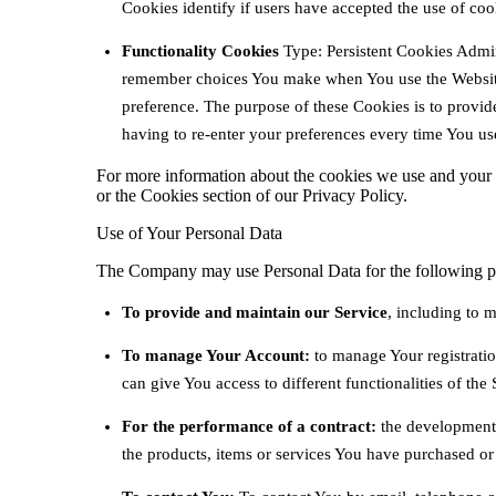
Cookies identify if users have accepted the use of coo
Functionality Cookies
Type: Persistent Cookies Admin
remember choices You make when You use the Website
preference. The purpose of these Cookies is to provi
having to re-enter your preferences every time You us
For more information about the cookies we use and your c
or the Cookies section of our Privacy Policy.
Use of Your Personal Data
The Company may use Personal Data for the following p
To provide and maintain our Service
, including to m
To manage Your Account:
to manage Your registratio
can give You access to different functionalities of the 
For the performance of a contract:
the development,
the products, items or services You have purchased or