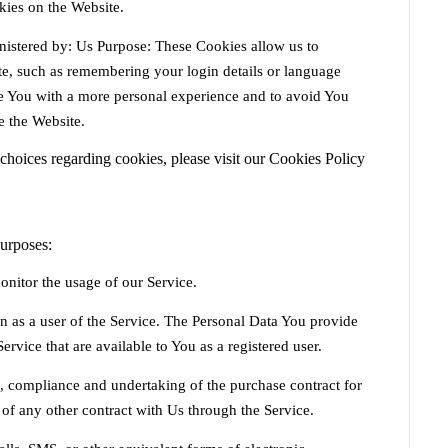
kies on the Website.
istered by: Us Purpose: These Cookies allow us to
, such as remembering your login details or language
de You with a more personal experience and to avoid You
e the Website.
hoices regarding cookies, please visit our Cookies Policy
urposes:
onitor the usage of our Service.
n as a user of the Service. The Personal Data You provide
Service that are available to You as a registered user.
 compliance and undertaking of the purchase contract for
 of any other contract with Us through the Service.