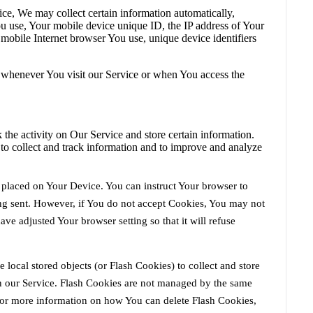
ce, We may collect certain information automatically,
You use, Your mobile device unique ID, the IP address of Your
mobile Internet browser You use, unique device identifiers
 whenever You visit our Service or when You access the
 the activity on Our Service and store certain information.
 to collect and track information and to improve and analyze
e placed on Your Device. You can instruct Your browser to
ing sent. However, if You do not accept Cookies, You may not
ve adjusted Your browser setting so that it will refuse
 local stored objects (or Flash Cookies) to collect and store
on our Service. Flash Cookies are not managed by the same
For more information on how You can delete Flash Cookies,