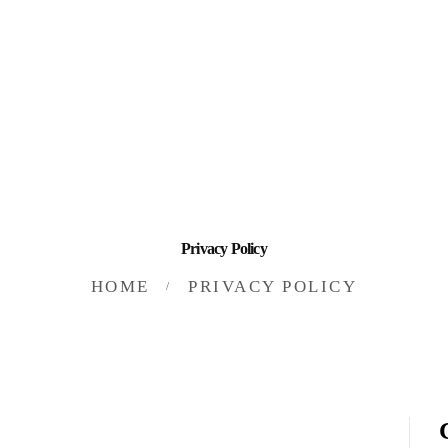
HOME
INVESTING
ABOUT
CONTACT US
BUSINESS DIRECTORY
Privacy Policy
HOME
PRIVACY POLICY