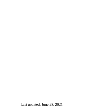
Last updated: June 28, 2021