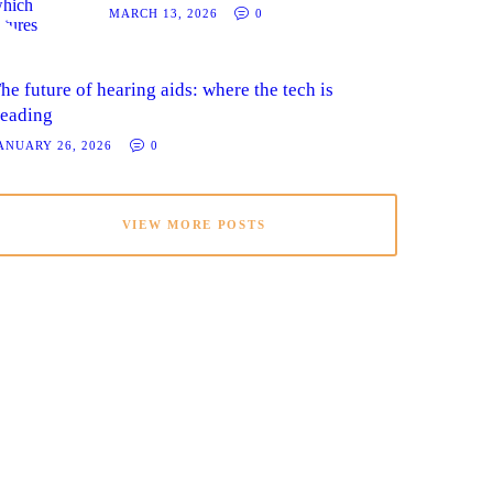
MARCH 13, 2026
0
he future of hearing aids: where the tech is
eading
ANUARY 26, 2026
0
VIEW MORE POSTS