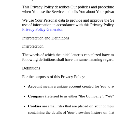
This Privacy Policy describes Our policies and procedures
when You use the Service and tells You about Your priva
We use Your Personal data to provide and improve the Ser
use of information in accordance with this Privacy Policy
Privacy Policy Generator
.
Interpretation and Definitions
Interpretation
The words of which the initial letter is capitalized have
following definitions shall have the same meaning regardle
Definitions
For the purposes of this Privacy Policy:
Account
means a unique account created for You to acc
Company
(referred to as either “the Company”, “We”
Cookies
are small files that are placed on Your compu
containing the details of Your browsing history on th