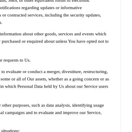
lls, SMS, or other equivalent forms of electronic
tifications regarding updates or informative
 or contracted services, including the security updates,
n.
 information about other goods, services and events which
dy purchased or enquired about unless You have opted not to
 requests to Us.
 evaluate or conduct a merger, divestiture, restructuring,
of some or all of Our assets, whether as a going concern or as
, in which Personal Data held by Us about our Service users
 other purposes, such as data analysis, identifying usage
nal campaigns and to evaluate and improve our Service,
situations: