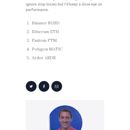
ignore stop losses but I’d keep a close eye on
performance.
Binance BUSD
Etherum ETH
Fantom FTM
Polygon MATIC
Ardor ARDR