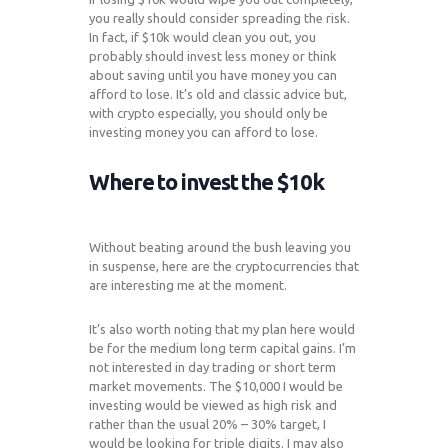
you really should consider spreading the risk.
In fact, if $10k would clean you out, you
probably should invest less money or think
about saving until you have money you can
afford to lose. It’s old and classic advice but,
with crypto especially, you should only be
investing money you can afford to lose.
Where to invest the $10k
Without beating around the bush leaving you
in suspense, here are the cryptocurrencies that
are interesting me at the moment.
It’s also worth noting that my plan here would
be for the medium long term capital gains. I’m
not interested in day trading or short term
market movements. The $10,000 I would be
investing would be viewed as high risk and
rather than the usual 20% – 30% target, I
would be looking for triple digits. I may also