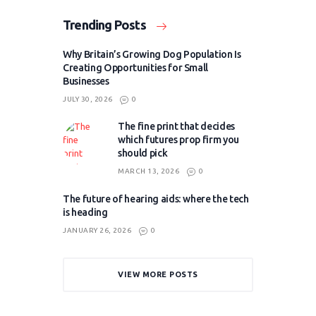
Trending Posts
Why Britain’s Growing Dog Population Is
Creating Opportunities for Small
Businesses
JULY 30, 2026
0
The fine print that decides
which futures prop firm you
should pick
MARCH 13, 2026
0
The future of hearing aids: where the tech
is heading
JANUARY 26, 2026
0
VIEW MORE POSTS