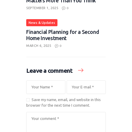
Matters More Than You Think
SEPTEMBER 1, 2025
0
News & Updates
Financial Planning for a Second
Home Investment
MARCH 6, 2025
0
Leave a comment
Save my name, email, and website in this
browser for the next time I comment.