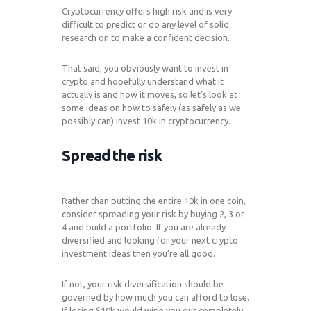
Cryptocurrency offers high risk and is very
difficult to predict or do any level of solid
research on to make a confident decision.
That said, you obviously want to invest in
crypto and hopefully understand what it
actually is and how it moves, so let’s look at
some ideas on how to safely (as safely as we
possibly can) invest 10k in cryptocurrency.
Spread the risk
Rather than putting the entire 10k in one coin,
consider spreading your risk by buying 2, 3 or
4 and build a portfolio. If you are already
diversified and looking for your next crypto
investment ideas then you’re all good.
If not, your risk diversification should be
governed by how much you can afford to lose.
If losing $10k would wipe you out completely,