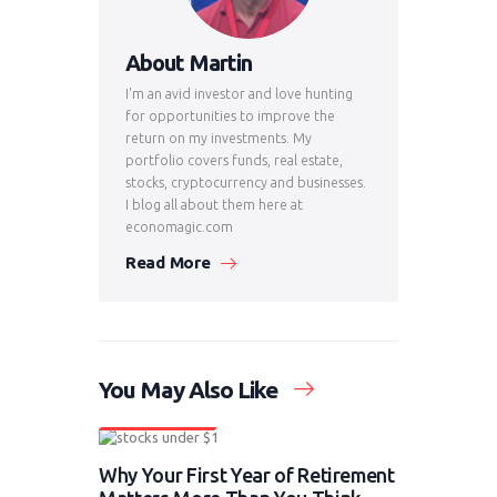
About Martin
I'm an avid investor and love hunting
for opportunities to improve the
return on my investments. My
portfolio covers funds, real estate,
stocks, cryptocurrency and businesses.
I blog all about them here at
economagic.com
Read More
You May Also Like
News & Updates
Why Your First Year of Retirement