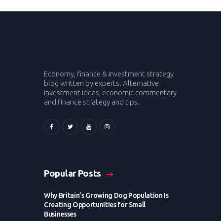
Economy, finance & investment strategy
blog written by experts. Alternative
investment ideas, economic commentary
and finance strategy and tips.
Popular Posts
Why Britain’s Growing Dog Population Is
Creating Opportunities for Small
Businesses