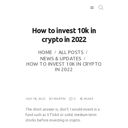
How to invest 10k in
HOME
crypto in 2022
INVESTING
ABOUT
HOME
ALL POSTS
NEWS & UPDATES
CONTACT US
HOW TO INVEST 10K IN CRYPTO
BUSINESS
IN 2022
DIRECTORY
JULY 18, 2022
BY MARTIN
0
SHARE
The short answer is, don’t. I would invest in a
fund such as VTSAX or solid, medium term
stocks before investing in crypto.