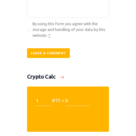
By using this form you agree with the
storage and handling of your data by this
website.
*
Crypto Calc
BTC =