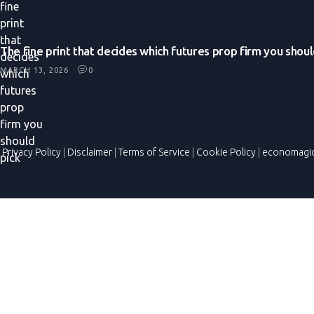
The fine print that decides which futures prop firm you shoul
MARCH 13, 2026
0
Privacy Policy
|
Disclaimer
|
Terms of Service
|
Cookie Policy
|
economagi