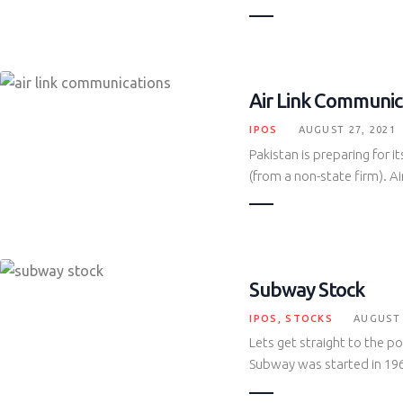
Air Link Communic
IPOS
AUGUST 27, 2021
Pakistan is preparing for it
(from a non-state firm). 
Subway Stock
IPOS
,
STOCKS
AUGUST 
Lets get straight to the 
Subway was started in 1