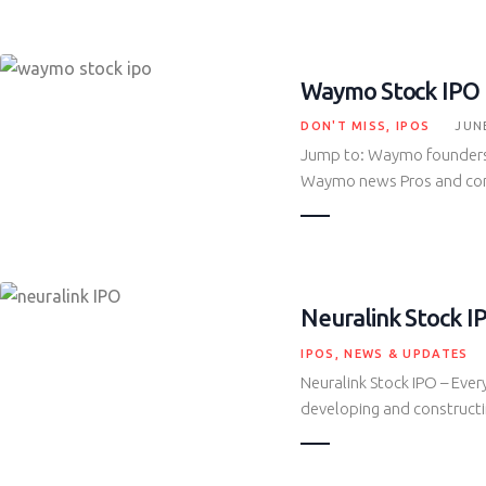
Waymo Stock IPO
DON'T MISS
,
IPOS
JUNE
Jump to: Waymo founders
Waymo news Pros and c
Neuralink Stock I
IPOS
,
NEWS & UPDATES
Neuralink Stock IPO – Eve
developing and constructi