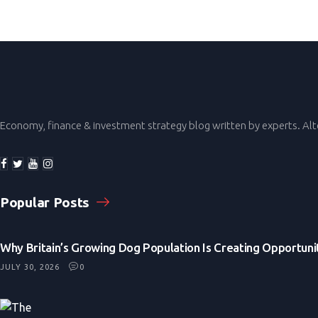
Economy, finance & investment strategy blog written by experts. Al
Popular Posts
Why Britain’s Growing Dog Population Is Creating Opportunit
JULY 30, 2026
0