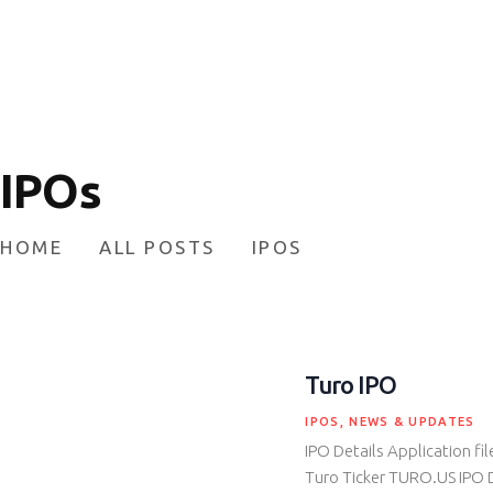
HOME
INVESTING
ABOUT
CONTACT US
IPOs
BUSINESS DIRECTORY
HOME
ALL POSTS
IPOS
Turo IPO
IPOS
,
NEWS & UPDATES
IPO Details Application fi
Turo Ticker TURO.US IPO 