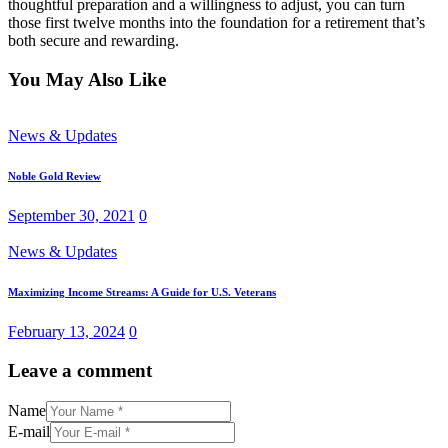
thoughtful preparation and a willingness to adjust, you can turn
those first twelve months into the foundation for a retirement that’s
both secure and rewarding.
You May Also Like
News & Updates
Noble Gold Review
September 30, 2021
0
News & Updates
Maximizing Income Streams: A Guide for U.S. Veterans
February 13, 2024
0
Leave a comment
Name
E-mail