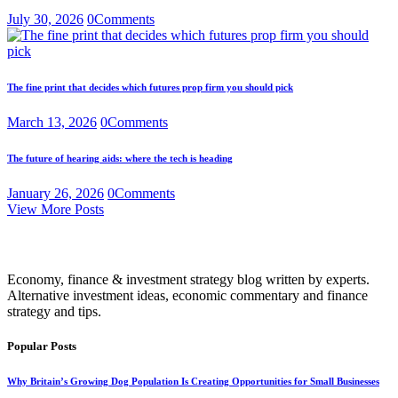
July 30, 2026
0
Comments
The fine print that decides which futures prop firm you should pick
March 13, 2026
0
Comments
The future of hearing aids: where the tech is heading
January 26, 2026
0
Comments
View More Posts
Economy, finance & investment strategy blog written by experts.
Alternative investment ideas, economic commentary and finance
strategy and tips.
Popular Posts
Why Britain’s Growing Dog Population Is Creating Opportunities for Small Businesses