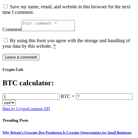
Save my name, email, and website in this browser for the next
time I comment.
Comment
By using this form you agree with the storage and handling of
your data by this website.
*
Crypto Calc
BTC calculator:
BTC =
Data by CryptoCompare API
Trending Posts
Why Britain’s Growing Dog Population Is Creating Opportunities for Small Businesses