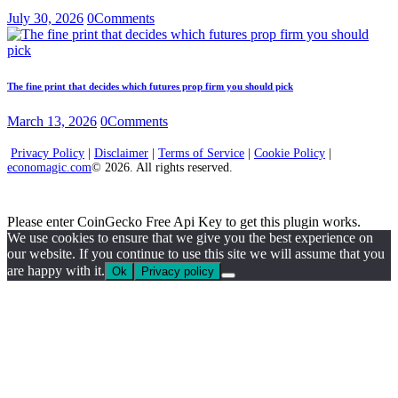
July 30, 2026
0
Comments
The fine print that decides which futures prop firm you should pick
March 13, 2026
0
Comments
Privacy Policy
|
Disclaimer
|
Terms of Service
|
Cookie Policy
|
economagic.com
© 2026. All rights reserved.
Please enter CoinGecko Free Api Key to get this plugin works.
We use cookies to ensure that we give you the best experience on
our website. If you continue to use this site we will assume that you
are happy with it.
Ok
Privacy policy