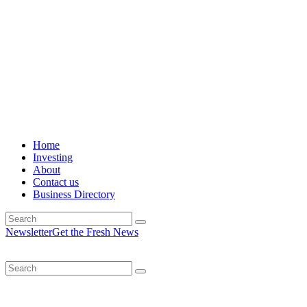
Home
Investing
About
Contact us
Business Directory
Newsletter
Get the Fresh News