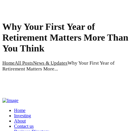
Why Your First Year of
Retirement Matters More Than
You Think
Home
All Posts
News & Updates
Why Your First Year of
Retirement Matters More...
Home
Investing
About
Contact us