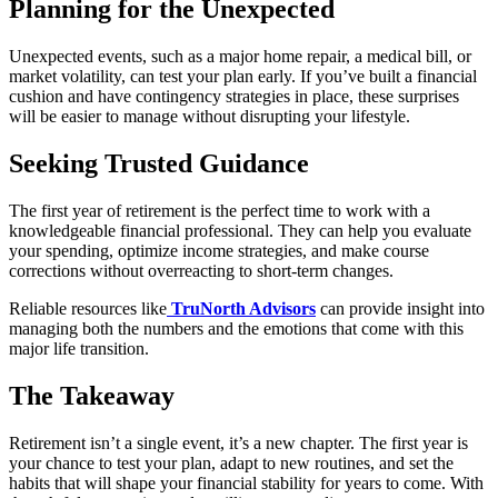
Planning for the Unexpected
Unexpected events, such as a major home repair, a medical bill, or
market volatility, can test your plan early. If you’ve built a financial
cushion and have contingency strategies in place, these surprises
will be easier to manage without disrupting your lifestyle.
Seeking Trusted Guidance
The first year of retirement is the perfect time to work with a
knowledgeable financial professional. They can help you evaluate
your spending, optimize income strategies, and make course
corrections without overreacting to short-term changes.
Reliable resources like
TruNorth Advisors
can provide insight into
managing both the numbers and the emotions that come with this
major life transition.
The Takeaway
Retirement isn’t a single event, it’s a new chapter. The first year is
your chance to test your plan, adapt to new routines, and set the
habits that will shape your financial stability for years to come. With