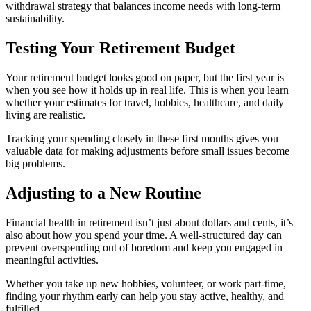
withdrawal strategy that balances income needs with long-term
sustainability.
Testing Your Retirement Budget
Your retirement budget looks good on paper, but the first year is
when you see how it holds up in real life. This is when you learn
whether your estimates for travel, hobbies, healthcare, and daily
living are realistic.
Tracking your spending closely in these first months gives you
valuable data for making adjustments before small issues become
big problems.
Adjusting to a New Routine
Financial health in retirement isn’t just about dollars and cents, it’s
also about how you spend your time. A well-structured day can
prevent overspending out of boredom and keep you engaged in
meaningful activities.
Whether you take up new hobbies, volunteer, or work part-time,
finding your rhythm early can help you stay active, healthy, and
fulfilled.