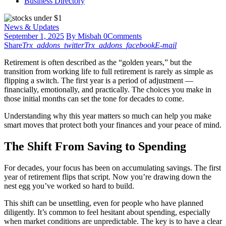
Business Directory
News & Updates
September 1, 2025
By Misbah
0
Comments
Share
Trx_addons_twitter
Trx_addons_facebook
E-mail
Retirement is often described as the “golden years,” but the
transition from working life to full retirement is rarely as simple as
flipping a switch. The first year is a period of adjustment —
financially, emotionally, and practically. The choices you make in
those initial months can set the tone for decades to come.
Understanding why this year matters so much can help you make
smart moves that protect both your finances and your peace of mind.
The Shift From Saving to Spending
For decades, your focus has been on accumulating savings. The first
year of retirement flips that script. Now you’re drawing down the
nest egg you’ve worked so hard to build.
This shift can be unsettling, even for people who have planned
diligently. It’s common to feel hesitant about spending, especially
when market conditions are unpredictable. The key is to have a clear