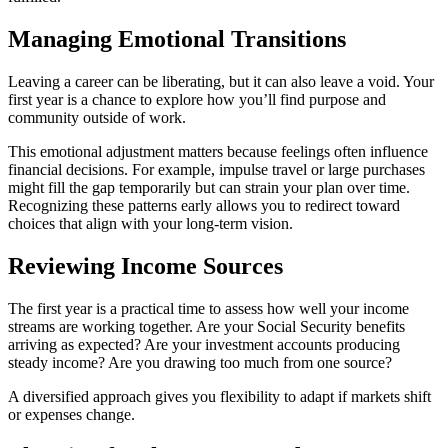
Managing Emotional Transitions
Leaving a career can be liberating, but it can also leave a void. Your
first year is a chance to explore how you’ll find purpose and
community outside of work.
This emotional adjustment matters because feelings often influence
financial decisions. For example, impulse travel or large purchases
might fill the gap temporarily but can strain your plan over time.
Recognizing these patterns early allows you to redirect toward
choices that align with your long-term vision.
Reviewing Income Sources
The first year is a practical time to assess how well your income
streams are working together. Are your Social Security benefits
arriving as expected? Are your investment accounts producing
steady income? Are you drawing too much from one source?
A diversified approach gives you flexibility to adapt if markets shift
or expenses change.