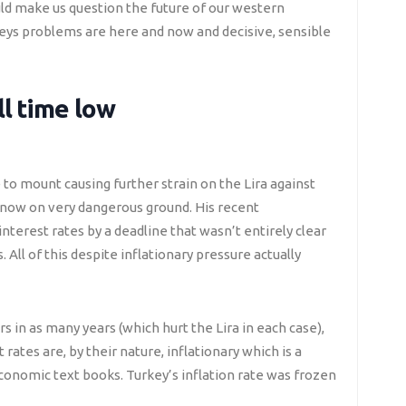
uld make us question the future of our western
eys problems are here and now and decisive, sensible
ll time low
o mount causing further strain on the Lira against
s now on very dangerous ground. His recent
terest rates by a deadline that wasn’t entirely clear
 All of this despite inflationary pressure actually
s in as many years (which hurt the Lira in each case),
rates are, by their nature, inflationary which is a
conomic text books. Turkey’s inflation rate was frozen