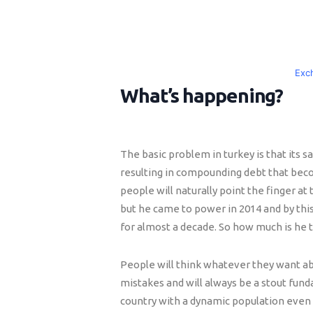
Exc
What’s happening?
The basic problem in turkey is that its s
resulting in compounding debt that becom
people will naturally point the finger at 
but he came to power in 2014 and by th
for almost a decade. So how much is he 
People will think whatever they want a
mistakes and will always be a stout fun
country with a dynamic population even i