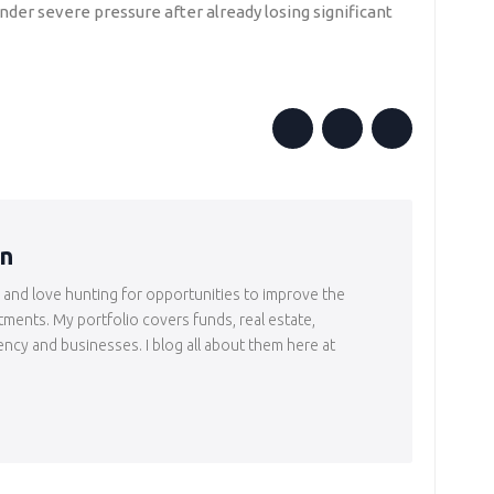
nder severe pressure after already losing significant
in
r and love hunting for opportunities to improve the
tments. My portfolio covers funds, real estate,
ency and businesses. I blog all about them here at