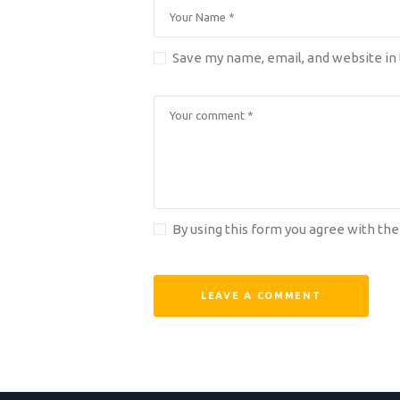
Save my name, email, and website in 
By using this form you agree with the