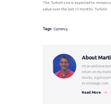
The Turkish Lira is expected to remain u
value over the last 12 months. Turkish
Tags:
Currency
About Mart
I'm an avid investo
return on my inves
stocks, cryptocurr
economagic.com
Read More