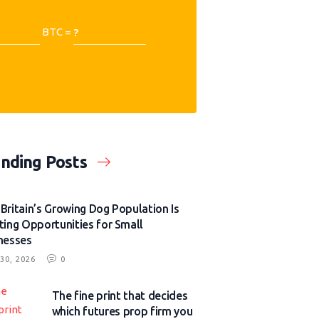
BTC =
nding Posts
Britain’s Growing Dog Population Is
ting Opportunities for Small
nesses
30, 2026
0
The fine print that decides
which futures prop firm you