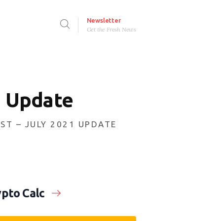
Newsletter
Get the Fresh News
1 Update
ST – JULY 2021 UPDATE
pto Calc