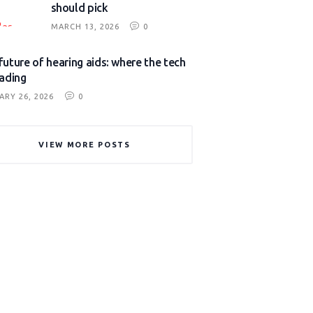
should pick
MARCH 13, 2026
0
future of hearing aids: where the tech
eading
ARY 26, 2026
0
VIEW MORE POSTS