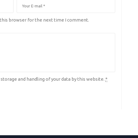
this browser for the next time I comment.
 storage and handling of your data by this website.
*