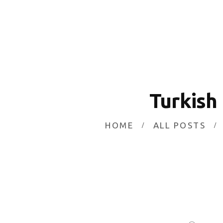
Turkish
HOME
ALL POSTS
Currency Market
Don't Miss