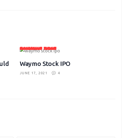
Don't Miss
IPOs
uld
Waymo Stock IPO
JUNE 17, 2021
4