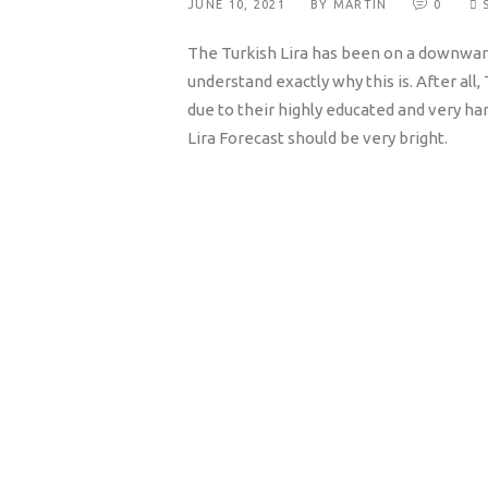
JUNE 10, 2021
BY MARTIN
0
The Turkish Lira has been on a downwar
understand exactly why this is. After all
due to their highly educated and very h
Lira Forecast should be very bright.