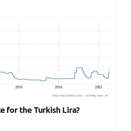
e for the Turkish Lira?