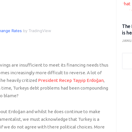
The 
hange Rates
by TradingView
is h
JANU
avings are insufficient to meet its financing needs thus
es increasingly more difficult to reverse. A lot of
the heavily critized
President Recep Tayyip Erdoğan
,
is time, Turkeys debt problems had been compounding
to blame?
bout Erdoğan and whilst he does continue to make
damentalist, we must acknowledge that Turkey is a
f we do not agree with there political choices. More