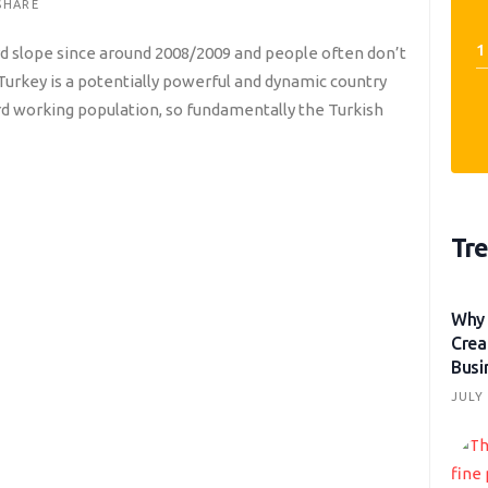
SHARE
d slope since around 2008/2009 and people often don’t
, Turkey is a potentially powerful and dynamic country
ard working population, so fundamentally the Turkish
Tre
Why 
Crea
Busi
JULY 