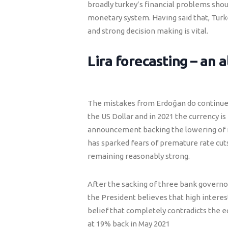
broadly turkey’s financial problems sho
monetary system. Having said that, Turk
and strong decision making is vital.
Lira forecasting – an a
The mistakes from Erdoğan do continue t
the US Dollar and in 2021 the currency i
announcement backing the lowering of in
has sparked fears of premature rate cuts.
remaining reasonably strong.
After the sacking of three bank governor
the President believes that high interest 
belief that completely contradicts the e
at 19% back in May 2021