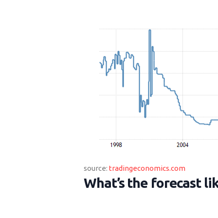
source:
tradingeconomics.com
What’s the forecast lik