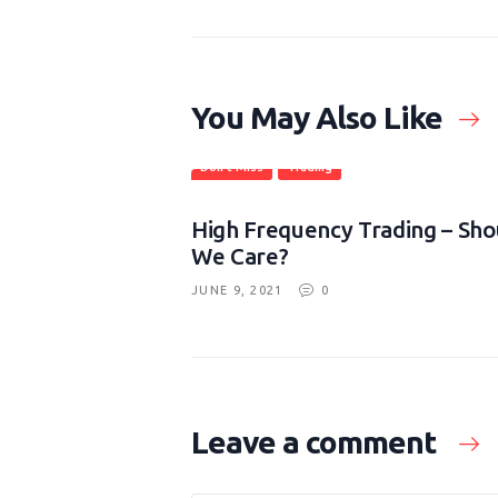
You May Also Like
Don't Miss
Trading
High Frequency Trading – Sho
We Care?
JUNE 9, 2021
0
Leave a comment