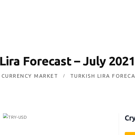
HOME
INVESTING
ABOUT
CONTACT US
 Lira Forecast – July 202
BUSINESS DIRECTORY
CURRENCY MARKET
TURKISH LIRA FORECA
Cry