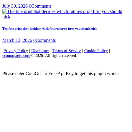
July 30, 2026
0
Comments
The fine print that decides which futures prop firm you should pick
March 13, 2026
0
Comments
Privacy Policy
|
Disclaimer
|
Terms of Service
|
Cookie Policy
|
economagic.com
© 2026. All rights reserved.
Please enter CoinGecko Free Api Key to get this plugin works.