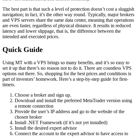
The best part is that such a level of protection doesn’t cost a sluggish
navigation; in fact, it’s the other way round. Typically, major brokers
and VPS servers share the same data center, meaning that operations
are even faster, regardless of physical distance. It results in reduced
latency and lower slippage, that is, the difference between the
intended and executed prices.
Quick Guide
Using MT with a VPS brings so many benefits, and it’s so easy to
set it up that there’s no reason not to do it. There are countless VPS
options out there. So, shopping for the best prices and conditions is
part of investors’ homework. Here’s a step-by-step guide for first-
timers.
Choose a broker and sign up.
Download and install the preferred MetaTrader version using
a remote connection
Provide the user’s IP address and go to the website of the
chosen broker
Install .NET Framework (if it’s not yet installed)
Install the desired expert advisor
Connect the account to the expert advisor to have access to