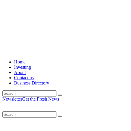
Home
Investing
About
Contact us
Business Directory
Newsletter
Get the Fresh News