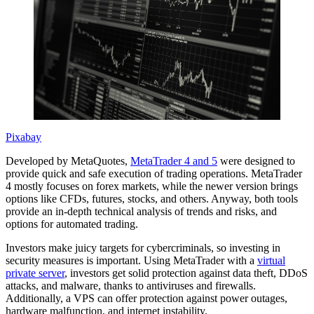
Pixabay
Developed by MetaQuotes,
MetaTrader 4 and 5
were designed to
provide quick and safe execution of trading operations. MetaTrader
4 mostly focuses on forex markets, while the newer version brings
options like CFDs, futures, stocks, and others. Anyway, both tools
provide an in-depth technical analysis of trends and risks, and
options for automated trading.
Investors make juicy targets for cybercriminals, so investing in
security measures is important. Using MetaTrader with a
virtual
private server
, investors get solid protection against data theft, DDoS
attacks, and malware, thanks to antiviruses and firewalls.
Additionally, a VPS can offer protection against power outages,
hardware malfunction, and internet instability.