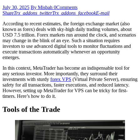
July 30, 2025
By Misbah
0
Comments
Share
Trx_addons_twitter
Trx_addons_facebook
E-mail
According to recent estimates, the foreign exchange market (also
known as forex) deals with sky-high daily trading volumes, about
USD 7.5 trillion. Forex markets run around the clock, and scenarios
may change in the blink of an eye. Such a situation requires
investors to use advanced digital tools to monitor fluctuations and
execute transactions automatically whenever an opportunity
emerges.
In this context, MetaTrader has become an indispensable tool for
any serious investor. More importantly, they surround their
investments with sturdy
forex VPS
(Virtual Private Server), ensuring
safety for all transactions, faster executions, and reduced latency.
However, setting up MetaTrader for VPS can be tricky for first-
timers. Here’s how to do it.
Tools of the Trade