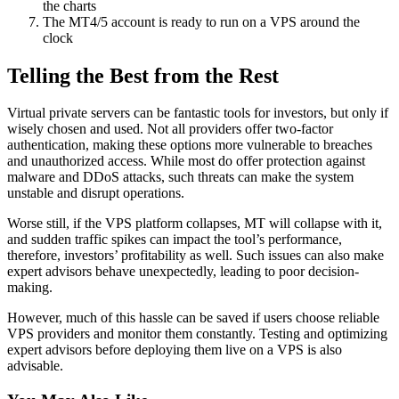
the charts
The MT4/5 account is ready to run on a VPS around the
clock
Telling the Best from the Rest
Virtual private servers can be fantastic tools for investors, but only if
wisely chosen and used. Not all providers offer two-factor
authentication, making these options more vulnerable to breaches
and unauthorized access. While most do offer protection against
malware and DDoS attacks, such threats can make the system
unstable and disrupt operations.
Worse still, if the VPS platform collapses, MT will collapse with it,
and sudden traffic spikes can impact the tool’s performance,
therefore, investors’ profitability as well. Such issues can also make
expert advisors behave unexpectedly, leading to poor decision-
making.
However, much of this hassle can be saved if users choose reliable
VPS providers and monitor them constantly. Testing and optimizing
expert advisors before deploying them live on a VPS is also
advisable.