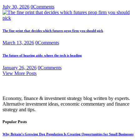
July 30, 2026
0
Comments
The fine print that decides which futures prop firm you should pick
March 13, 2026
0
Comments
The future of hearing aids: where the tech is heading
January 26, 2026
0
Comments
View More Posts
Economy, finance & investment strategy blog written by experts.
Alternative investment ideas, economic commentary and finance
strategy and tips.
Popular Posts
Why Britain’s Growing Dog Population Is Creating Opportunities for Small Businesses