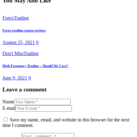
You May Also Like
Forex
Trading
Forex trading course reviews
August 25, 2021
0
Don't Miss
Trading
High Frequency Trading – Should We Care?
June 9, 2021
0
Leave a comment
Name
E-mail
Save my name, email, and website in this browser for the next
time I comment.