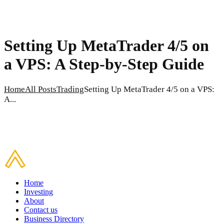
Setting Up MetaTrader 4/5 on
a VPS: A Step-by-Step Guide
Home
All Posts
Trading
Setting Up MetaTrader 4/5 on a VPS:
A...
Home
Investing
About
Contact us
Business Directory