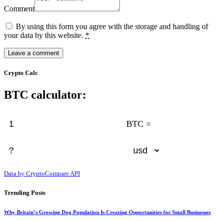
Comment
By using this form you agree with the storage and handling of
your data by this website.
*
Crypto Calc
BTC calculator:
BTC =
Data by CryptoCompare API
Trending Posts
Why Britain’s Growing Dog Population Is Creating Opportunities for Small Businesses