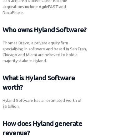
also acquired Nuxeo. Other notable
acquisitions include AgileFAST and
DocuPhase.
Who owns Hyland Software?
Thomas Bravo, a private equity firm
specialising in software and based in San Fran,
Chicago and Miami are believed to hold a
majority stake in Hyland.
What is Hyland Software
worth?
Hyland Software has an estimated worth of
$5 billion.
How does Hyland generate
revenue?