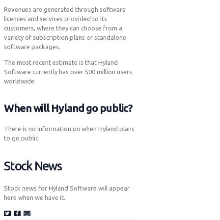
Revenues are generated through software
licences and services provided to its
customers, where they can choose from a
variety of subscription plans or standalone
software packages.
The most recent estimate is that Hyland
Software currently has over 500 million users
worldwide.
When will Hyland go public?
There is no information on when Hyland plans
to go public.
Stock News
Stock news for Hyland Software will appear
here when we have it.