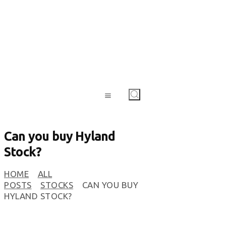
Can you buy Hyland
Stock?
HOME
ALL
POSTS
STOCKS
CAN YOU BUY
HYLAND STOCK?