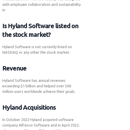
with employee collaboration and sustainability
in
Is Hyland Software listed on
the stock market?
Hyland Software is not currently listed on
NASDAQ or any other the stock market.
Revenue
Hyland Software has annual revenues
exceeding $1 billion and helped over 500
million users worldwide achieve their goals.
Hyland Acquisitions
In October 2022 Hyland acquired software
company Alfresco Software and in April 2022,