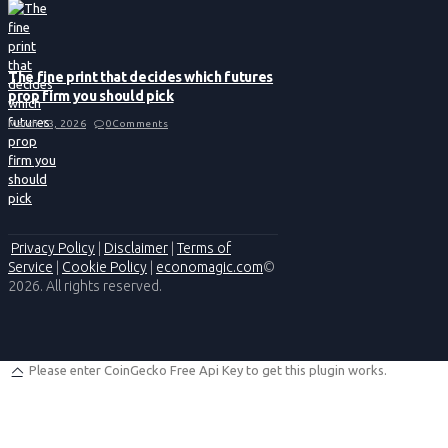
The fine print that decides which futures
prop firm you should pick
March 13, 2026
0
Comments
Privacy Policy
|
Disclaimer
|
Terms of
Service
|
Cookie Policy
|
economagic.com
©
2026. All rights reserved.
Please enter CoinGecko Free Api Key to get this plugin works.