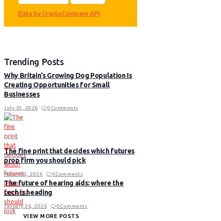
Data by CryptoCompare API
Trending Posts
Why Britain’s Growing Dog Population Is
Creating Opportunities for Small
Businesses
July 30, 2026
0
Comments
The fine print that decides which futures
prop firm you should pick
March 13, 2026
0
Comments
The future of hearing aids: where the
tech is heading
January 26, 2026
0
Comments
VIEW MORE POSTS