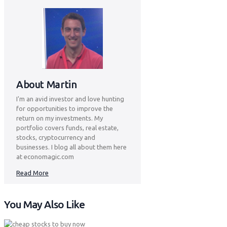
About Martin
I'm an avid investor and love hunting
for opportunities to improve the
return on my investments. My
portfolio covers funds, real estate,
stocks, cryptocurrency and
businesses. I blog all about them here
at economagic.com
Read More
You May Also Like