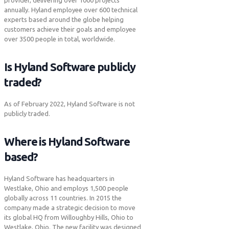
provider, delivering over 1000 projects
annually. Hyland employee over 600 technical
experts based around the globe helping
customers achieve their goals and employee
over 3500 people in total, worldwide.
Is Hyland Software publicly
traded?
As of February 2022, Hyland Software is not
publicly traded.
Where is Hyland Software
based?
Hyland Software has headquarters in
Westlake, Ohio and employs 1,500 people
globally across 11 countries. In 2015 the
company made a strategic decision to move
its global HQ from Willoughby Hills, Ohio to
Westlake, Ohio. The new facility was designed