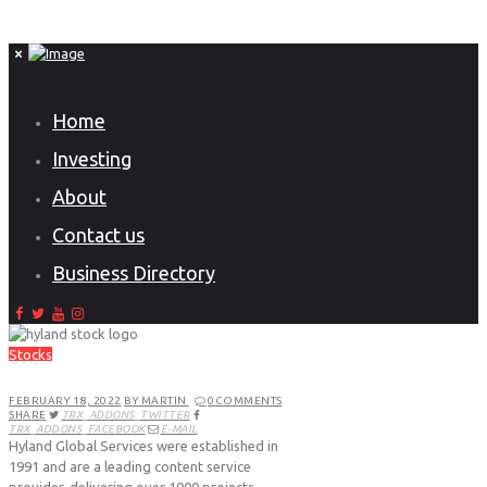
Home
Investing
About
Contact us
Business Directory
Stocks
FEBRUARY 18, 2022
BY MARTIN
0
COMMENTS
SHARE
TRX_ADDONS_TWITTER
TRX_ADDONS_FACEBOOK
E-MAIL
Hyland Global Services were established in
1991 and are a leading content service