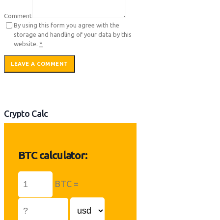
Comment
By using this form you agree with the
storage and handling of your data by this
website.
*
Crypto Calc
BTC calculator:
BTC =