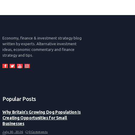
Economy, finance & investment strategy blog
written by experts. Alternative investment
ideas, economic commentary and finance
strategy and tips.
Popular Posts
Why Britain’s Growing Dog Population Is
Creating Opportunities for Small
Businesses
July 30, 2026
0
Comments