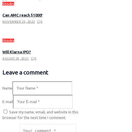
Stocks
Can AMC reach $1000?
NOVEMBER 23, 2022
0
Stocks
Will Klarna IPO?
AUGUST 24, 2021
0
Leave a comment
Name
E-mail
Save my name, email, and website in this
browser for the next time I comment.