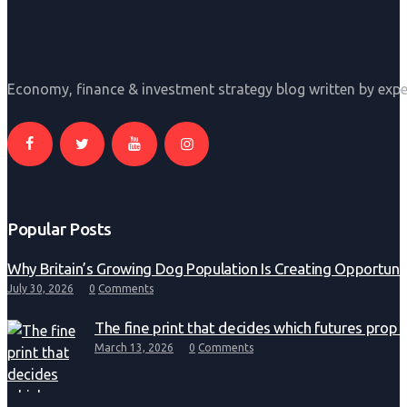
Economy, finance & investment strategy blog written by expe
Popular Posts
Why Britain’s Growing Dog Population Is Creating Opportunit
July 30, 2026
0
Comments
The fine print that decides which futures prop 
March 13, 2026
0
Comments