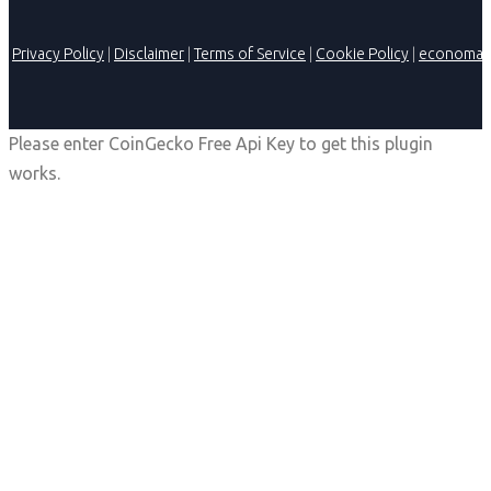
Privacy Policy
|
Disclaimer
|
Terms of Service
|
Cookie Policy
|
economag
Please enter CoinGecko Free Api Key to get this plugin
works.