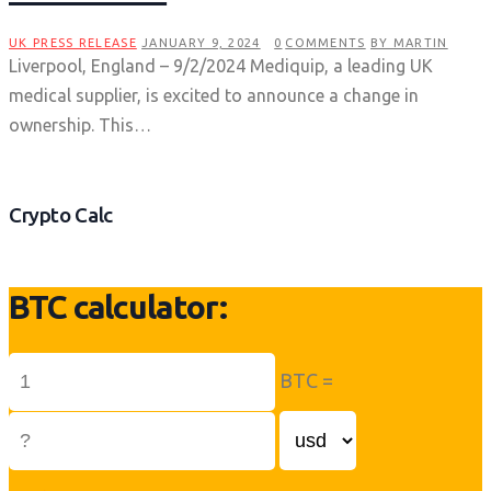
UK PRESS RELEASE
JANUARY 9, 2024
0
COMMENTS
BY MARTIN
Liverpool, England – 9/2/2024 Mediquip, a leading UK
medical supplier, is excited to announce a change in
ownership. This…
Crypto Calc
BTC calculator:
BTC =