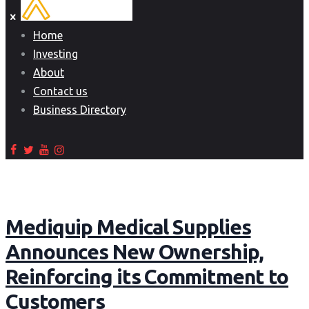
Home
Investing
About
Contact us
Business Directory
Mediquip Medical Supplies
Announces New Ownership,
Reinforcing its Commitment to
Customers