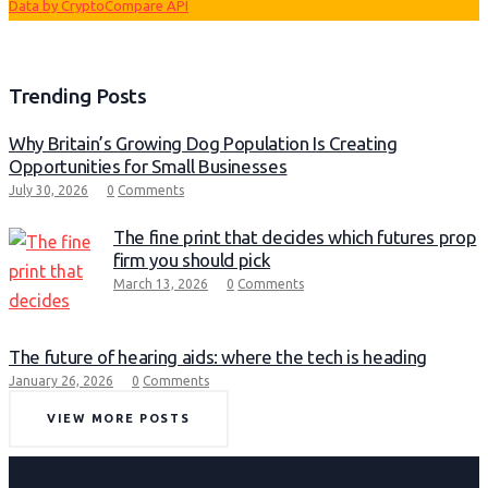
Data by CryptoCompare API
Trending Posts
Why Britain’s Growing Dog Population Is Creating
Opportunities for Small Businesses
July 30, 2026
0
Comments
The fine print that decides which futures prop
firm you should pick
March 13, 2026
0
Comments
The future of hearing aids: where the tech is heading
January 26, 2026
0
Comments
VIEW MORE POSTS