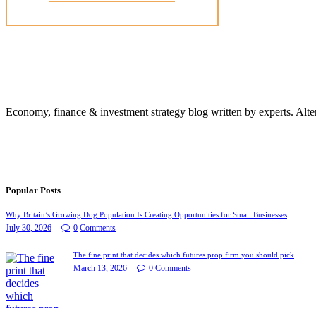
Economy, finance & investment strategy blog written by experts. Alte
Popular Posts
Why Britain’s Growing Dog Population Is Creating Opportunities for Small Businesses
July 30, 2026
0
Comments
The fine print that decides which futures prop firm you should pick
March 13, 2026
0
Comments