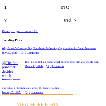
BTC =
Data by CryptoCompare API
Trending Posts
Why Britain’s Growing Dog Population Is Creating Opportunities for Small Businesses
July 30, 2026
0
Comments
The fine print that decides which futures prop firm you should pick
March 13, 2026
0
Comments
The future of hearing aids: where the tech is heading
January 26, 2026
0
Comments
VIEW MORE POSTS