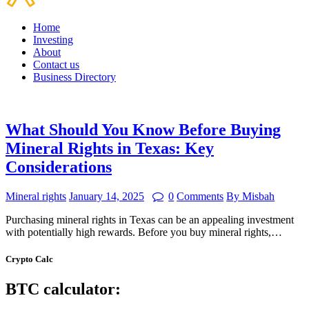
Home
Investing
About
Contact us
Business Directory
What Should You Know Before Buying
Mineral Rights in Texas: Key
Considerations
Mineral rights
January 14, 2025
0
Comments
By Misbah
Purchasing mineral rights in Texas can be an appealing investment
with potentially high rewards. Before you buy mineral rights,…
Crypto Calc
BTC calculator: