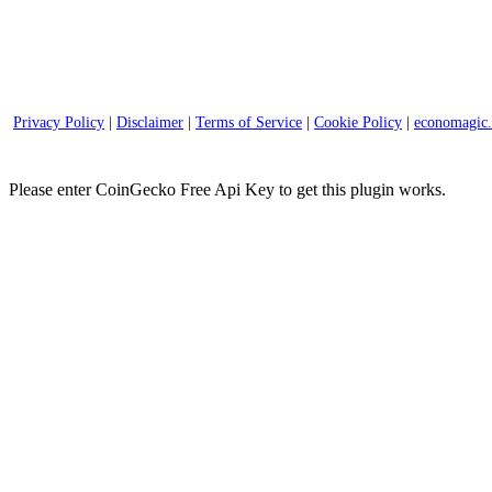
Privacy Policy
|
Disclaimer
|
Terms of Service
|
Cookie Policy
|
economagic
Please enter CoinGecko Free Api Key to get this plugin works.