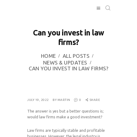
Can you invest in law
firms?
HOME
INVESTING
HOME
ALL POSTS
ABOUT
NEWS & UPDATES
CAN YOU INVEST IN LAW FIRMS?
CONTACT US
BUSINESS
DIRECTORY
JULY 19, 2022
BY MARTIN
0
SHARE
The answer is yes but a better questions is;
would law firms make a good investment?
Law firms are typically stable and profitable
businesses. However, the legal industry is