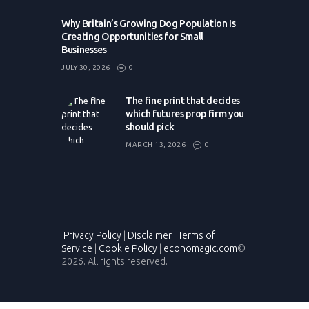
Why Britain’s Growing Dog Population Is
Creating Opportunities for Small
Businesses
JULY 30, 2026
0
The fine print that decides
which futures prop firm you
should pick
MARCH 13, 2026
0
Privacy Policy
|
Disclaimer
|
Terms of
Service
|
Cookie Policy
|
economagic.com
©
2026. All rights reserved.