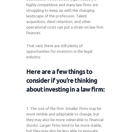
highly competitive and many law firms are
struggling to keep up with the changing
landscape of the profession. Talent
acquisition, client retention, and other
operational costs can put a strain on law firm
finances.
That said, there are still plenty of
opportunities for investors in the legal
industry.
Here are a few things to
consider if you’re thinking
about investing in a law firm:
1. The size of the firm: Smaller firms may be
more nimble and adaptable to change, but
they may also be more vulnerable to financial
shocks. Larger firms tend to be more stable,
but they may also be less able to innovate.