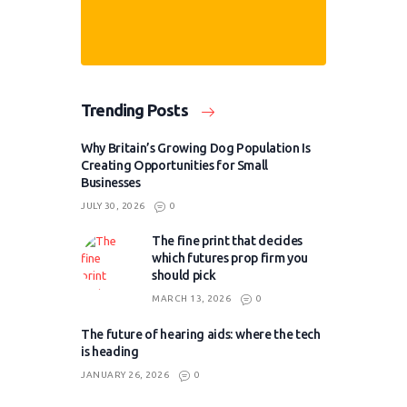
Trending Posts
Why Britain’s Growing Dog Population Is
Creating Opportunities for Small
Businesses
JULY 30, 2026
0
The fine print that decides
which futures prop firm you
should pick
MARCH 13, 2026
0
The future of hearing aids: where the tech
is heading
JANUARY 26, 2026
0