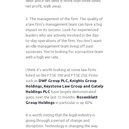
debt and if net debt is more than three times
net profit, walk away.
5. The management of the firm: The quality of
a law firm’s management team can have a big
impact on its success. Look for experienced
leaders who are actively involved in the day-
to-day operations of the firm. You don’t want
an idle management team living off past
successes. You’re looking for a proactive team
with a high win rate.
I think it’s worth looking at some law firms
listed on the FTSE 100 and FTSE 250. Firms
such as
DWF Group PLC, Knights Group
Holdings, Keystone Law Group and Gately
Holdings PLC
have largely demonstrated
gains over the last 12 months.
Rosenblatt
Group Holdings
in particular is up 60%.
It is worth noting that the legal industry is
going through a period of change and
disruption. Technology is changing the way