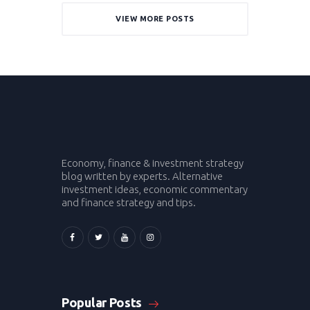
VIEW MORE POSTS
Economy, finance & investment strategy
blog written by experts. Alternative
investment ideas, economic commentary
and finance strategy and tips.
Popular Posts