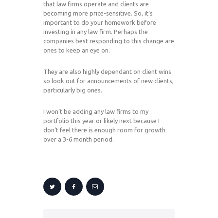
that law firms operate and clients are
becoming more price-sensitive. So, it’s
important to do your homework before
investing in any law firm. Perhaps the
companies best responding to this change are
ones to keep an eye on.
They are also highly dependant on client wins
so look out for announcements of new clients,
particularly big ones.
I won’t be adding any law firms to my
portfolio this year or likely next because I
don’t feel there is enough room for growth
over a 3-6 month period.