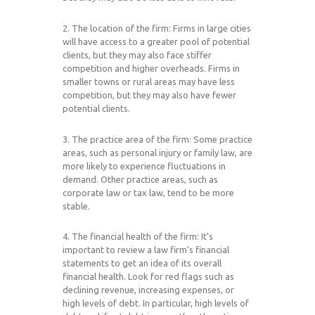
2. The location of the firm: Firms in large cities
will have access to a greater pool of potential
clients, but they may also face stiffer
competition and higher overheads. Firms in
smaller towns or rural areas may have less
competition, but they may also have fewer
potential clients.
3. The practice area of the firm: Some practice
areas, such as personal injury or family law, are
more likely to experience fluctuations in
demand. Other practice areas, such as
corporate law or tax law, tend to be more
stable.
4. The financial health of the firm: It’s
important to review a law firm’s financial
statements to get an idea of its overall
financial health. Look for red flags such as
declining revenue, increasing expenses, or
high levels of debt. In particular, high levels of