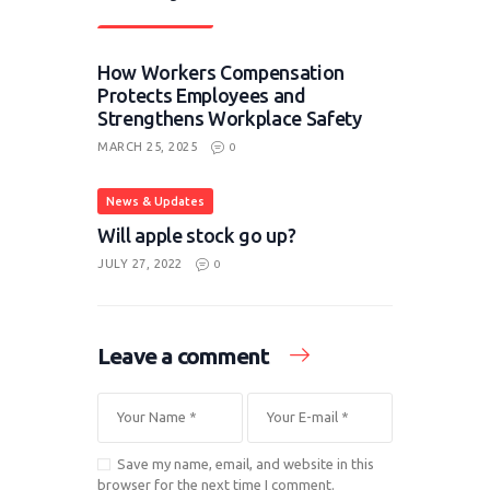
News & Updates
How Workers Compensation
Protects Employees and
Strengthens Workplace Safety
MARCH 25, 2025
0
News & Updates
Will apple stock go up?
JULY 27, 2022
0
Leave a comment
Save my name, email, and website in this
browser for the next time I comment.