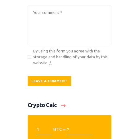
By using this form you agree with the
storage and handling of your data by this
website.
*
Crypto Calc
BTC =