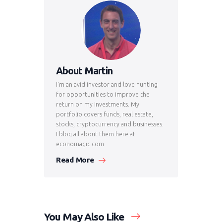
About Martin
I'm an avid investor and love hunting
for opportunities to improve the
return on my investments. My
portfolio covers funds, real estate,
stocks, cryptocurrency and businesses.
I blog all about them here at
economagic.com
Read More
You May Also Like