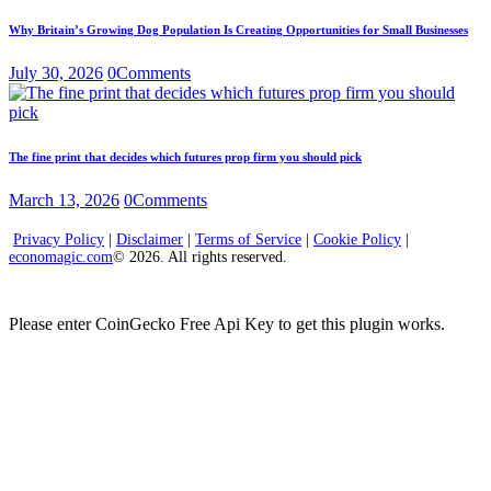
Why Britain’s Growing Dog Population Is Creating Opportunities for Small Businesses
July 30, 2026
0
Comments
The fine print that decides which futures prop firm you should pick
March 13, 2026
0
Comments
Privacy Policy
|
Disclaimer
|
Terms of Service
|
Cookie Policy
|
economagic.com
© 2026. All rights reserved.
Please enter CoinGecko Free Api Key to get this plugin works.