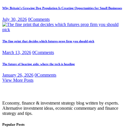
Why Britain’s Growing Dog Population Is Creating Opportunities for Small Businesses
July 30, 2026
0
Comments
The fine print that decides which futures prop firm you should pick
March 13, 2026
0
Comments
The future of hearing aids: where the tech is heading
January 26, 2026
0
Comments
View More Posts
Economy, finance & investment strategy blog written by experts.
Alternative investment ideas, economic commentary and finance
strategy and tips.
Popular Posts