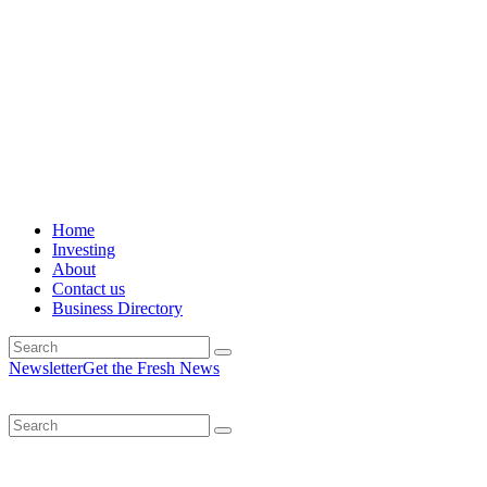
Home
Investing
About
Contact us
Business Directory
Newsletter
Get the Fresh News