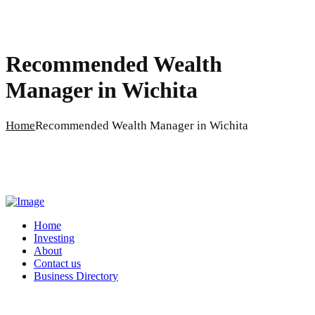
Recommended Wealth
Manager in Wichita
Home
Recommended Wealth Manager in Wichita
Home
Investing
About
Contact us
Business Directory