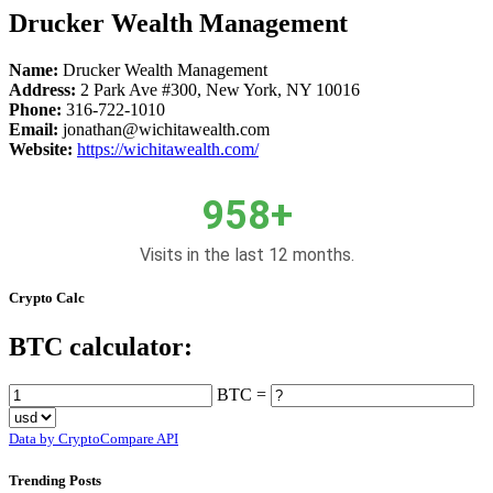
Drucker Wealth Management
Name:
Drucker Wealth Management
Address:
2 Park Ave #300, New York, NY 10016
Phone:
316-722-1010
Email:
jonathan@wichitawealth.com
Website:
https://wichitawealth.com/
958+
Visits in the last 12 months.
Crypto Calc
BTC calculator:
BTC =
Data by CryptoCompare API
Trending Posts