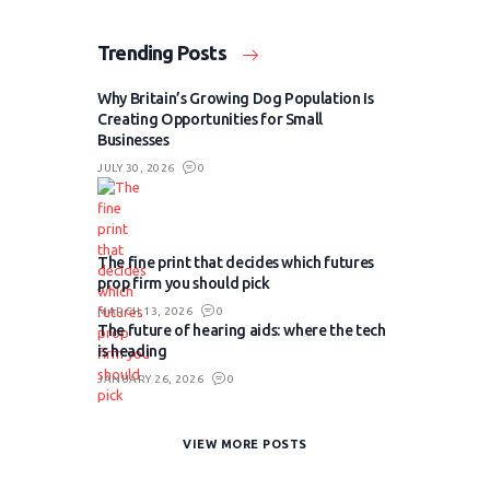
Trending Posts
Why Britain’s Growing Dog Population Is
Creating Opportunities for Small
Businesses
JULY 30, 2026
0
The fine print that decides which futures
prop firm you should pick
MARCH 13, 2026
0
The future of hearing aids: where the tech
is heading
JANUARY 26, 2026
0
VIEW MORE POSTS