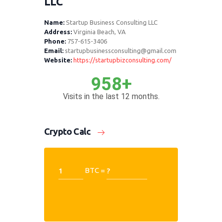
LLC
Name:
Startup Business Consulting LLC
Address:
Virginia Beach, VA
Phone:
757-615-3406
Email:
startupbusinessconsulting@gmail.com
Website:
https://startupbizconsulting.com/
958+
Visits in the last 12 months.
Crypto Calc
BTC =