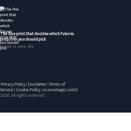
The fine print that decides which futures
prop firm you should pick
MARCH 13, 2026
0
Privacy Policy
|
Disclaimer
|
Terms of
Service
|
Cookie Policy
|
economagic.com
©
2026. All rights reserved.