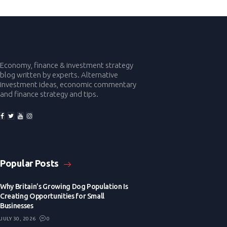
Economy, finance & investment strategy
blog written by experts. Alternative
investment ideas, economic commentary
and finance strategy and tips.
Popular Posts
Why Britain’s Growing Dog Population Is
Creating Opportunities for Small
Businesses
JULY 30, 2026
0