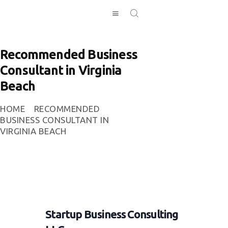
Recommended Business
Consultant in Virginia
HOME
Beach
INVESTING
ABOUT
HOME
RECOMMENDED
CONTACT US
BUSINESS CONSULTANT IN
VIRGINIA BEACH
BUSINESS
DIRECTORY
Startup Business Consulting