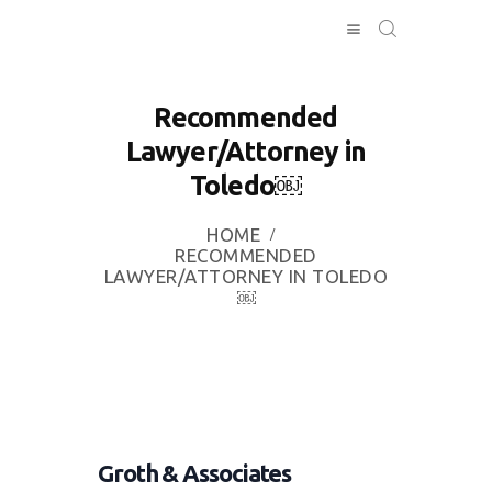
Recommended
Lawyer/Attorney in
HOME
Toledo￼
INVESTING
ABOUT
HOME
CONTACT US
RECOMMENDED
LAWYER/ATTORNEY IN TOLEDO
BUSINESS
￼
DIRECTORY
Groth & Associates