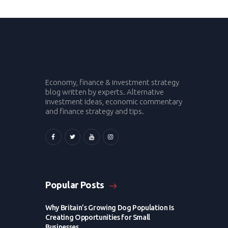
Economy, finance & investment strategy
blog written by experts. Alternative
investment ideas, economic commentary
and finance strategy and tips.
Popular Posts
Why Britain’s Growing Dog Population Is
Creating Opportunities for Small
Businesses