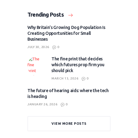
Trending Posts
Why Britain’s Growing Dog Population Is
Creating Opportunities for Small
Businesses
JULY 30, 2026
0
The fine print that decides
which futures prop firm you
should pick
MARCH 13, 2026
0
The future of hearing aids: where the tech
is heading
JANUARY 26, 2026
0
VIEW MORE POSTS