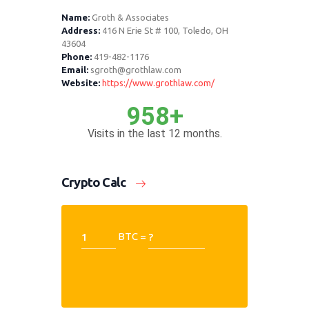
Name:
Groth & Associates
Address:
416 N Erie St # 100, Toledo, OH
43604
Phone:
419-482-1176
Email:
sgroth@grothlaw.com
Website:
https://www.grothlaw.com/
958+
Visits in the last 12 months.
Crypto Calc
BTC =