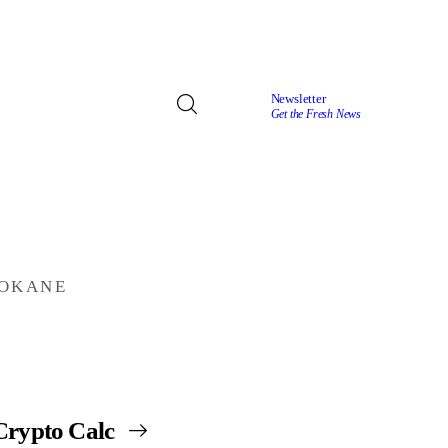
Newsletter
Get the Fresh News
POKANE
Crypto Calc