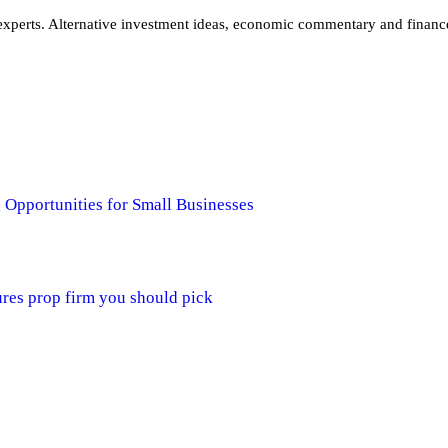
xperts. Alternative investment ideas, economic commentary and finance 
 Opportunities for Small Businesses
ures prop firm you should pick