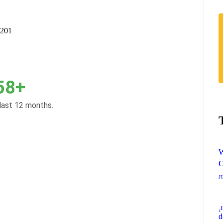
9201
58+
 last 12 months.
W
O
J