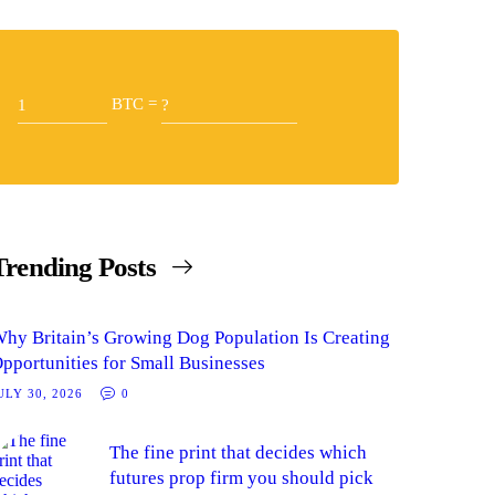
BTC =
Trending Posts
hy Britain’s Growing Dog Population Is Creating
pportunities for Small Businesses
ULY 30, 2026
0
The fine print that decides which
futures prop firm you should pick