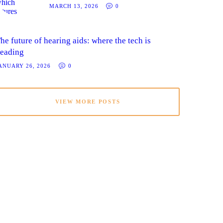
MARCH 13, 2026
0
he future of hearing aids: where the tech is
eading
ANUARY 26, 2026
0
VIEW MORE POSTS