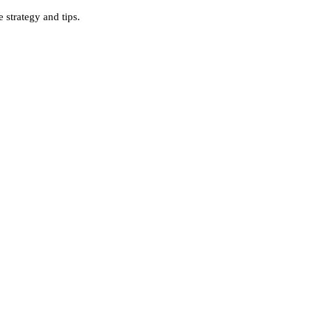
strategy and tips.