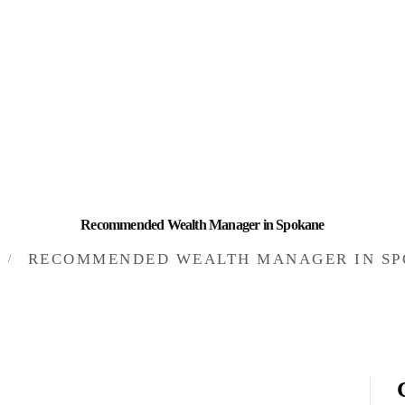
HOME
INVESTING
ABOUT
CONTACT US
BUSINESS DIRECTORY
Recommended Wealth Manager in Spokane
RECOMMENDED WEALTH MANAGER IN S