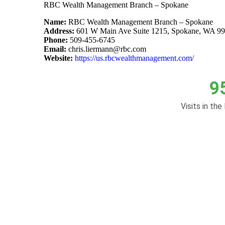
RBC Wealth Management Branch – Spokane
Name:
RBC Wealth Management Branch – Spokane
Address:
601 W Main Ave Suite 1215, Spokane, WA 9
Phone:
509-455-6745
Email:
chris.liermann@rbc.com
Website:
https://us.rbcwealthmanagement.com/
9
Visits in the