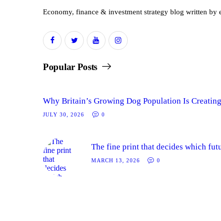
Economy, finance & investment strategy blog written by e
Popular Posts
Why Britain’s Growing Dog Population Is Creating
JULY 30, 2026
0
The fine print that decides which fut
MARCH 13, 2026
0