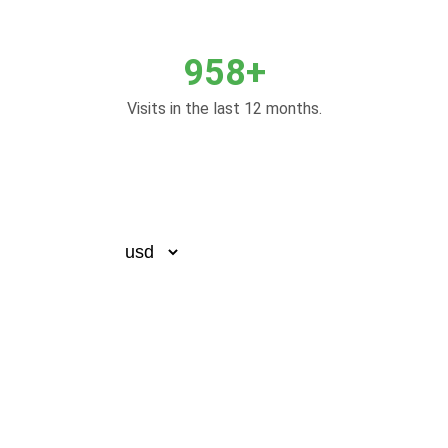
958+
Visits in the last 12 months.