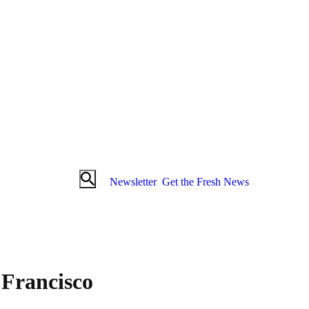
Newsletter
Get the Fresh News
Francisco