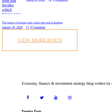
The future of hearing aids: where the tech is heading
January 26, 2026
0
Comments
VIEW MORE POSTS
Economy, finance & investment strategy blog written by e
Popular Posts