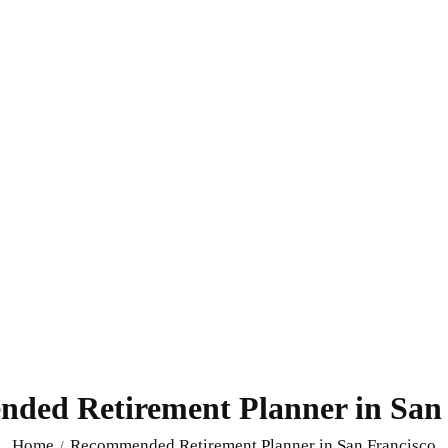
ded Retirement Planner in San 
Home
Recommended Retirement Planner in San Francisco