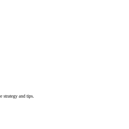
 strategy and tips.