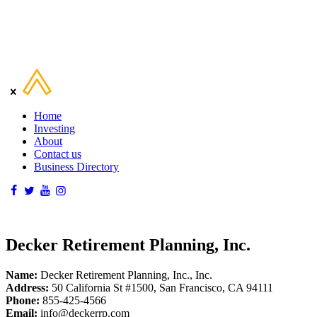
Home
Investing
About
Contact us
Business Directory
Decker Retirement Planning, Inc.
Name:
Decker Retirement Planning, Inc., Inc.
Address:
50 California St #1500, San Francisco, CA 94111
Phone:
855-425-4566
Email:
info@deckerrp.com