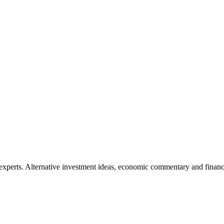
xperts. Alternative investment ideas, economic commentary and finance