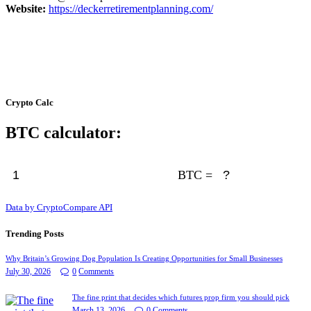
Website:
https://deckerretirementplanning.com/
Crypto Calc
BTC calculator:
BTC =
Data by CryptoCompare API
Trending Posts
Why Britain’s Growing Dog Population Is Creating Opportunities for Small Businesses
July 30, 2026
0
Comments
The fine print that decides which futures prop firm you should pick
March 13, 2026
0
Comments