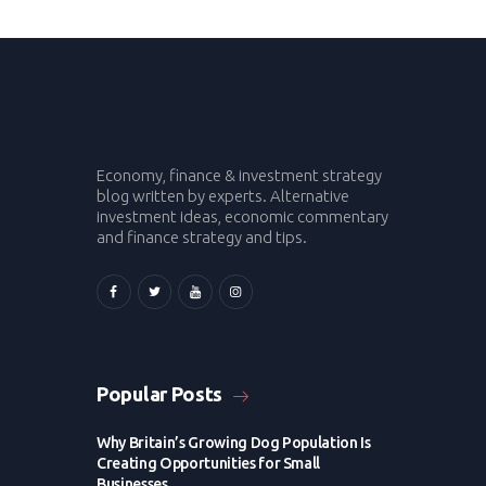
Economy, finance & investment strategy
blog written by experts. Alternative
investment ideas, economic commentary
and finance strategy and tips.
Popular Posts
Why Britain’s Growing Dog Population Is
Creating Opportunities for Small
Businesses