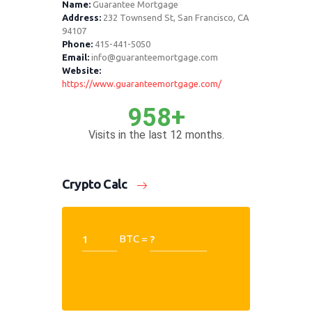
Name:
Guarantee Mortgage
Address:
232 Townsend St, San Francisco, CA
94107
Phone:
415-441-5050
Email:
info@guaranteemortgage.com
Website:
https://www.guaranteemortgage.com/
958+
Visits in the last 12 months.
Crypto Calc
BTC =