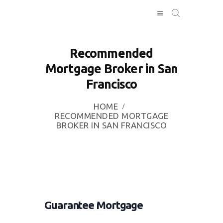
Recommended
Mortgage Broker in San
HOME
Francisco
INVESTING
ABOUT
HOME
CONTACT US
RECOMMENDED MORTGAGE
BROKER IN SAN FRANCISCO
BUSINESS
DIRECTORY
Guarantee Mortgage