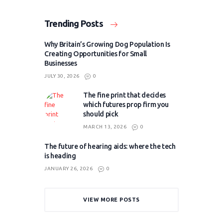
Trending Posts
Why Britain’s Growing Dog Population Is
Creating Opportunities for Small
Businesses
JULY 30, 2026
0
The fine print that decides
which futures prop firm you
should pick
MARCH 13, 2026
0
The future of hearing aids: where the tech
is heading
JANUARY 26, 2026
0
VIEW MORE POSTS