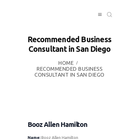
Recommended Business
HOME
Consultant in San Diego
INVESTING
ABOUT
HOME
RECOMMENDED BUSINESS
CONTACT US
CONSULTANT IN SAN DIEGO
BUSINESS
DIRECTORY
Booz Allen Hamilton
Name:
Booz Allen Hamilton