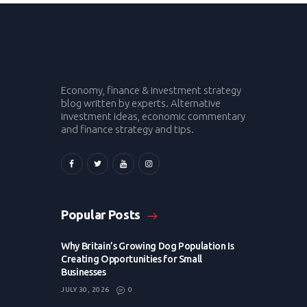
Economy, finance & investment strategy
blog written by experts. Alternative
investment ideas, economic commentary
and finance strategy and tips.
Popular Posts
Why Britain’s Growing Dog Population Is
Creating Opportunities for Small
Businesses
JULY 30, 2026
0