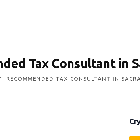
HOME
INVESTING
ABOUT
CONTACT US
ed Tax Consultant in 
BUSINESS DIRECTORY
RECOMMENDED TAX CONSULTANT IN SAC
Cry