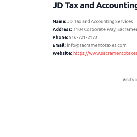
JD Tax and Accounting
Name:
JD Tax and Accounting Services
Address:
1104 Corporate Way, Sacramen
Phone:
916-721-2173
Email:
info@sacramentotaxes.com
Website:
https://www.sacramentotaxe
Visits 