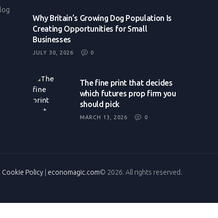
log
Why Britain’s Growing Dog Population Is
t
Creating Opportunities for Small
Businesses
JULY 30, 2026
0
The fine print that decides
which futures prop firm you
should pick
MARCH 13, 2026
0
|
Cookie Policy
|
economagic.com
© 2026. All rights reserved.