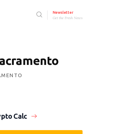
Newsletter
Get the Fresh News
Sacramento
RAMENTO
pto Calc