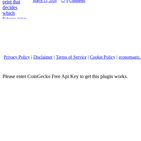
March 13, 2026
0
Comments
Privacy Policy
|
Disclaimer
|
Terms of Service
|
Cookie Policy
|
economagic
Please enter CoinGecko Free Api Key to get this plugin works.