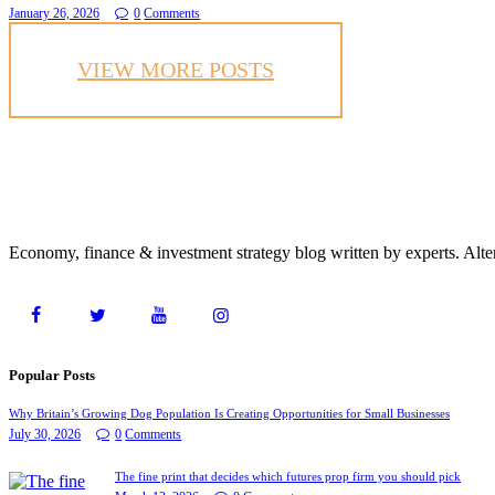
January 26, 2026
0
Comments
VIEW MORE POSTS
Economy, finance & investment strategy blog written by experts. Alte
Popular Posts
Why Britain’s Growing Dog Population Is Creating Opportunities for Small Businesses
July 30, 2026
0
Comments
The fine print that decides which futures prop firm you should pick