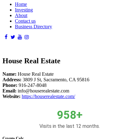
Home
Investing
About
Contact us
Business Directory
House Real Estate
Name:
House Real Estate
Address:
3809 J St, Sacramento, CA 95816
Phone:
916-247-8048
Email:
info@houserealestate.com
Website:
https://houserealestate.com/
958+
Visits in the last 12 months.
Crypto Calc