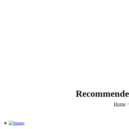
Recommended 
Home