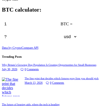
BTC calculator:
BTC =
Data by CryptoCompare API
Trending Posts
Why Britain’s Growing Dog Population Is Creating Opportunities for Small Businesses
July 30, 2026
0
Comments
The fine print that decides which futures prop firm you should pick
March 13, 2026
0
Comments
The future of hearing aids: where the tech is heading