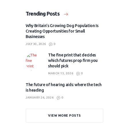
Trending Posts
Why Britain’s Growing Dog Population Is
Creating Opportunities for Small
Businesses
JULY 30, 2026
0
The fine print that decides
which futures prop firm you
should pick
MARCH 13, 2026
0
The future of hearing aids: where the tech
is heading
JANUARY 26, 2026
0
VIEW MORE POSTS