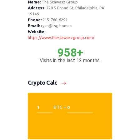
Name:
The Stawasz Group
Address:
728 S Broad St, Philadelphia, PA
19146
Phone:
215-760-6291
Email:
ryan@tsg.homes
Website:
https://www.thestawaszgroup.com/
958+
Visits in the last 12 months.
Crypto Calc
BTC =