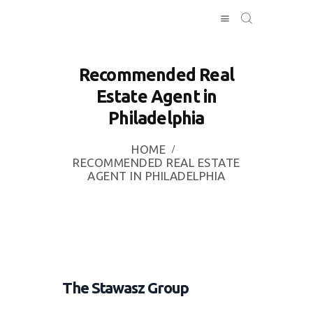
Recommended Real
Estate Agent in
HOME
Philadelphia
INVESTING
ABOUT
HOME
CONTACT US
RECOMMENDED REAL ESTATE
AGENT IN PHILADELPHIA
BUSINESS
DIRECTORY
The Stawasz Group