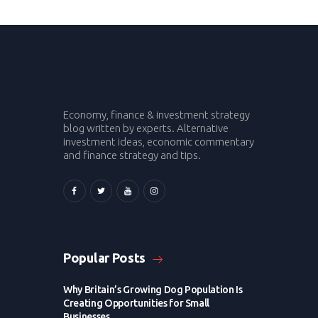
Economy, finance & investment strategy
blog written by experts. Alternative
investment ideas, economic commentary
and finance strategy and tips.
Popular Posts
Why Britain’s Growing Dog Population Is
Creating Opportunities for Small
Businesses