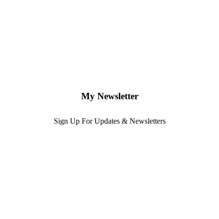
My Newsletter
Sign Up For Updates & Newsletters