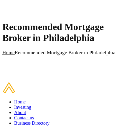
Recommended Mortgage
Broker in Philadelphia
Home
Recommended Mortgage Broker in Philadelphia
Home
Investing
About
Contact us
Business Directory