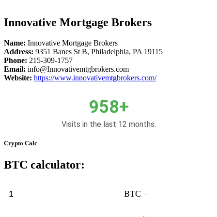
Innovative Mortgage Brokers
Name:
Innovative Mortgage Brokers
Address:
9351 Banes St B, Philadelphia, PA 19115
Phone:
215-309-1757
Email:
info@Innovativemtgbrokers.com
Website:
https://www.innovativemtgbrokers.com/
958+
Visits in the last 12 months.
Crypto Calc
BTC calculator:
BTC =