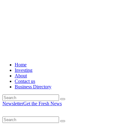
Home
Investing
About
Contact us
Business Directory
Newsletter
Get the Fresh News