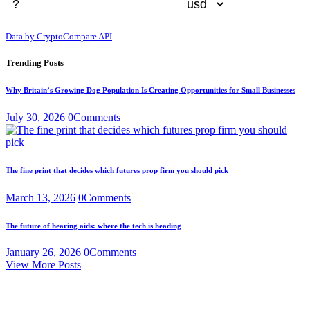
Data by CryptoCompare API
Trending Posts
Why Britain’s Growing Dog Population Is Creating Opportunities for Small Businesses
July 30, 2026
0
Comments
The fine print that decides which futures prop firm you should pick
March 13, 2026
0
Comments
The future of hearing aids: where the tech is heading
January 26, 2026
0
Comments
View More Posts