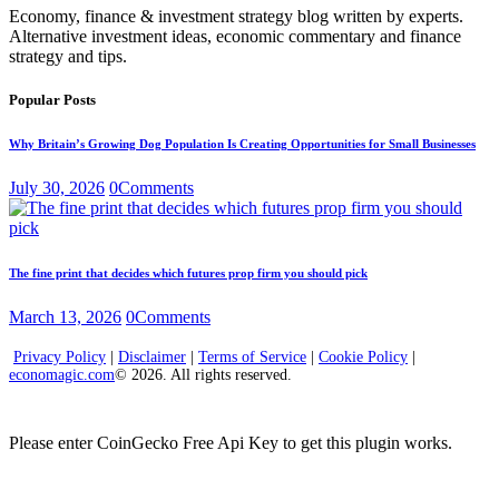
Economy, finance & investment strategy blog written by experts.
Alternative investment ideas, economic commentary and finance
strategy and tips.
Popular Posts
Why Britain’s Growing Dog Population Is Creating Opportunities for Small Businesses
July 30, 2026
0
Comments
The fine print that decides which futures prop firm you should pick
March 13, 2026
0
Comments
Privacy Policy
|
Disclaimer
|
Terms of Service
|
Cookie Policy
|
economagic.com
© 2026. All rights reserved.
Please enter CoinGecko Free Api Key to get this plugin works.