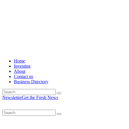
Home
Investing
About
Contact us
Business Directory
Newsletter
Get the Fresh News