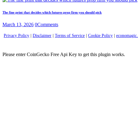
The fine print that decides which futures prop firm you should pick
March 13, 2026
0
Comments
Privacy Policy
|
Disclaimer
|
Terms of Service
|
Cookie Policy
|
economagic
Please enter CoinGecko Free Api Key to get this plugin works.