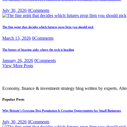
July 30, 2026
0
Comments
The fine print that decides which futures prop firm you should pick
March 13, 2026
0
Comments
The future of hearing aids: where the tech is heading
January 26, 2026
0
Comments
View More Posts
Economy, finance & investment strategy blog written by experts. Alte
Popular Posts
Why Britain’s Growing Dog Population Is Creating Opportunities for Small Businesses
July 30, 2026
0
Comments