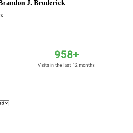
Brandon J. Broderick
ck
958+
Visits in the last 12 months.