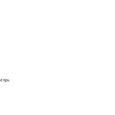
d tips.