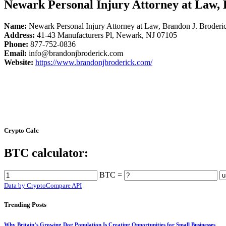
Newark Personal Injury Attorney at Law, 
Name:
Newark Personal Injury Attorney at Law, Brandon J. Broderi
Address:
41-43 Manufacturers Pl, Newark, NJ 07105
Phone:
877-752-0836
Email:
info@brandonjbroderick.com
Website:
https://www.brandonjbroderick.com/
Crypto Calc
BTC calculator:
BTC =
Data by CryptoCompare API
Trending Posts
Why Britain’s Growing Dog Population Is Creating Opportunities for Small Businesses