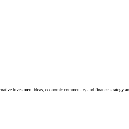
rnative investment ideas, economic commentary and finance strategy an