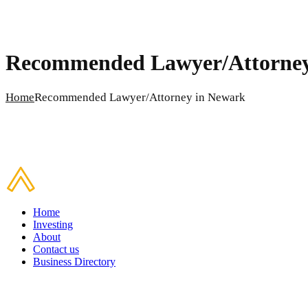
Recommended Lawyer/Attorney
Home
Recommended Lawyer/Attorney in Newark
Home
Investing
About
Contact us
Business Directory