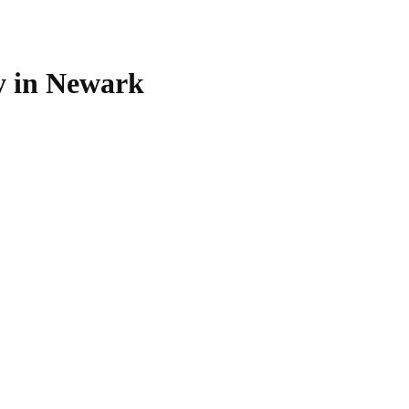
 in Newark