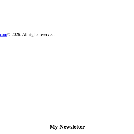
.com
© 2026. All rights reserved.
My Newsletter