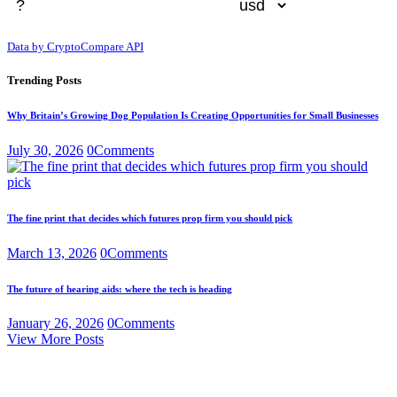
Data by CryptoCompare API
Trending Posts
Why Britain’s Growing Dog Population Is Creating Opportunities for Small Businesses
July 30, 2026
0
Comments
The fine print that decides which futures prop firm you should pick
March 13, 2026
0
Comments
The future of hearing aids: where the tech is heading
January 26, 2026
0
Comments
View More Posts