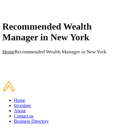
Recommended Wealth
Manager in New York
Home
Recommended Wealth Manager in New York
Home
Investing
About
Contact us
Business Directory