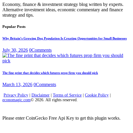
Economy, finance & investment strategy blog written by experts.
Alternative investment ideas, economic commentary and finance
strategy and tips.
Popular Posts
Why Britain’s Growing Dog Population Is Creating Opportunities for Small Businesses
July 30, 2026
0
Comments
The fine print that decides which futures prop firm you should pick
March 13, 2026
0
Comments
Privacy Policy
|
Disclaimer
|
Terms of Service
|
Cookie Policy
|
economagic.com
© 2026. All rights reserved.
Please enter CoinGecko Free Api Key to get this plugin works.