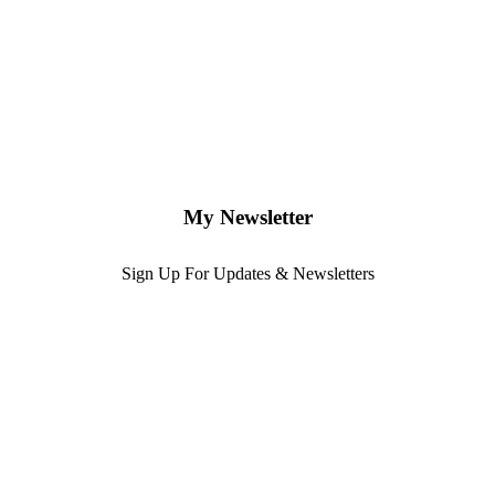
My Newsletter
Sign Up For Updates & Newsletters