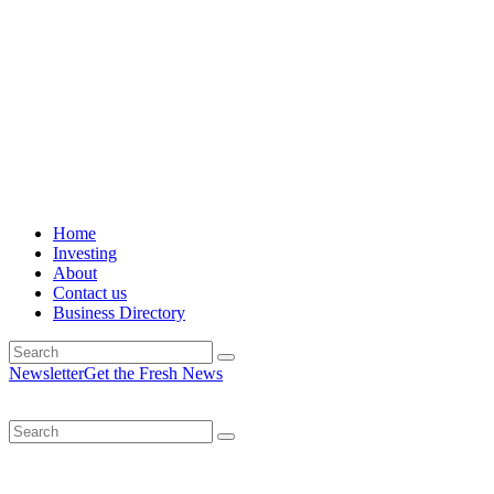
Home
Investing
About
Contact us
Business Directory
Newsletter
Get the Fresh News