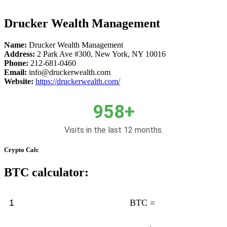
Drucker Wealth Management
Name:
Drucker Wealth Management
Address:
2 Park Ave #300, New York, NY 10016
Phone:
212-681-0460
Email:
info@druckerwealth.com
Website:
https://druckerwealth.com/
958+
Visits in the last 12 months.
Crypto Calc
BTC calculator:
BTC =