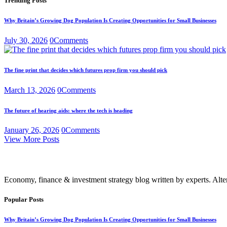
Trending Posts
Why Britain’s Growing Dog Population Is Creating Opportunities for Small Businesses
July 30, 2026
0
Comments
The fine print that decides which futures prop firm you should pick
March 13, 2026
0
Comments
The future of hearing aids: where the tech is heading
January 26, 2026
0
Comments
View More Posts
Economy, finance & investment strategy blog written by experts. Alte
Popular Posts
Why Britain’s Growing Dog Population Is Creating Opportunities for Small Businesses