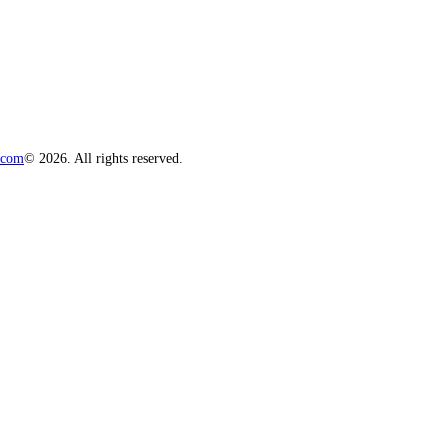
.com
© 2026. All rights reserved.