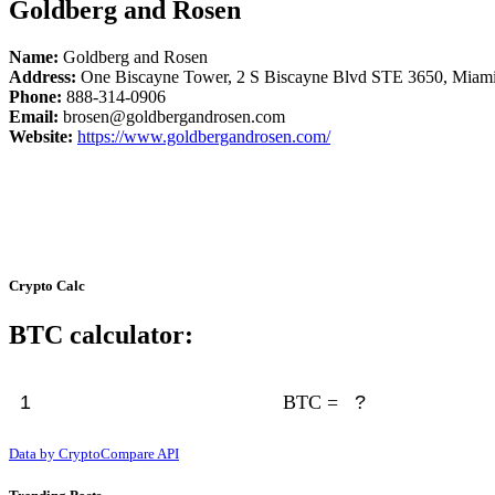
Goldberg and Rosen
Name:
Goldberg and Rosen
Address:
One Biscayne Tower, 2 S Biscayne Blvd STE 3650, Miam
Phone:
888-314-0906
Email:
brosen@goldbergandrosen.com
Website:
https://www.goldbergandrosen.com/
Crypto Calc
BTC calculator:
BTC =
Data by CryptoCompare API