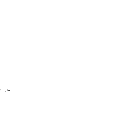
d tips.