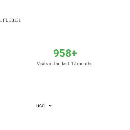
i, FL 33131
958+
Visits in the last 12 months.