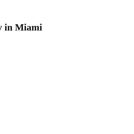
 in Miami