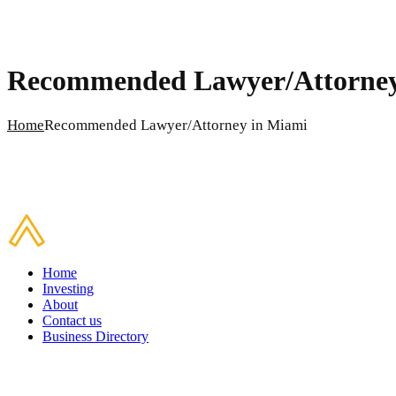
Recommended Lawyer/Attorney
Home
Recommended Lawyer/Attorney in Miami
Home
Investing
About
Contact us
Business Directory