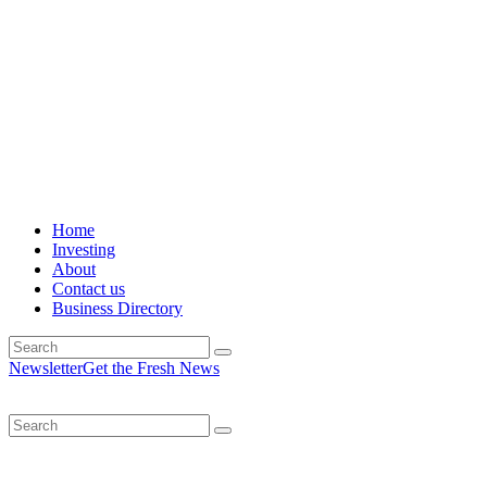
Home
Investing
About
Contact us
Business Directory
Newsletter
Get the Fresh News