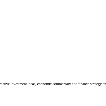
rnative investment ideas, economic commentary and finance strategy an