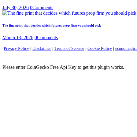
July 30, 2026
0
Comments
The fine print that decides which futures prop firm you should pick
March 13, 2026
0
Comments
Privacy Policy
|
Disclaimer
|
Terms of Service
|
Cookie Policy
|
economagic
Please enter CoinGecko Free Api Key to get this plugin works.