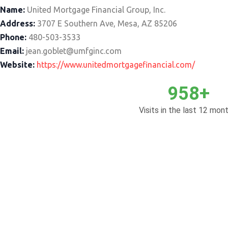
Name:
United Mortgage Financial Group, Inc.
Address:
3707 E Southern Ave, Mesa, AZ 85206
Phone:
480-503-3533
Email:
jean.goblet@umfginc.com
Website:
https://www.unitedmortgagefinancial.com/
958+
Visits in the last 12 mont