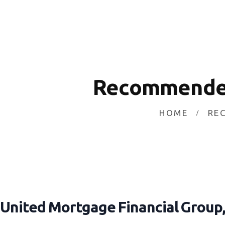
HOME
INVESTING
ABOUT
CONTACT US
Recommended
BUSINESS DIRECTORY
HOME
RE
United Mortgage Financial Group, 