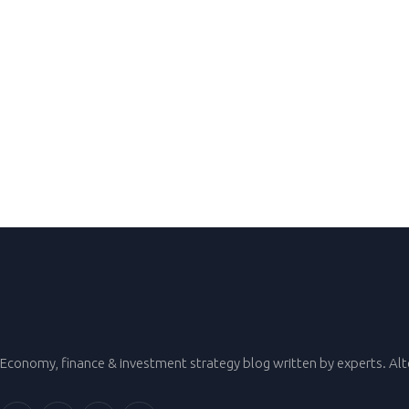
Economy, finance & investment strategy blog written by experts. Al