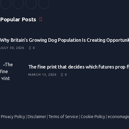
Popular Posts
Why Britain’s Growing Dog Population Is Creating Opportunit
JULY 30, 2026
0
The fine print that decides which futures prop 
MARCH 13, 2026
0
Privacy Policy
|
Disclaimer
|
Terms of Service
|
Cookie Policy
|
economagi