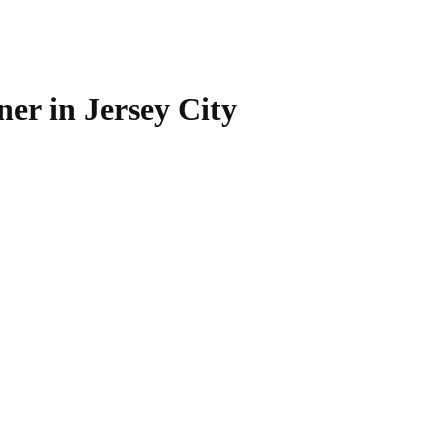
r in Jersey City