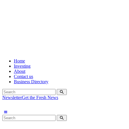
Home
Investing
About
Contact us
Business Directory
Newsletter
Get the Fresh News