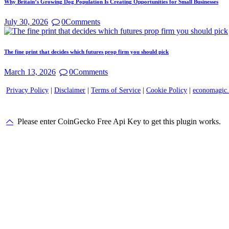
Why Britain’s Growing Dog Population Is Creating Opportunities for Small Businesses
July 30, 2026
0
Comments
The fine print that decides which futures prop firm you should pick
March 13, 2026
0
Comments
Privacy Policy
|
Disclaimer
|
Terms of Service
|
Cookie Policy
|
economagic
Please enter CoinGecko Free Api Key to get this plugin works.