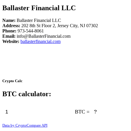
Ballaster Financial LLC
Name:
Ballaster Financial LLC
Address:
202 8th St Floor 2, Jersey City, NJ 07302
Phone:
973-544-8061
Email:
info@BallasterFinancial.com
Website:
ballasterfinancial.com
Crypto Calc
BTC calculator:
BTC =
Data by CryptoCompare API