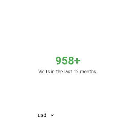
958+
Visits in the last 12 months.