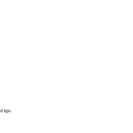
d tips.