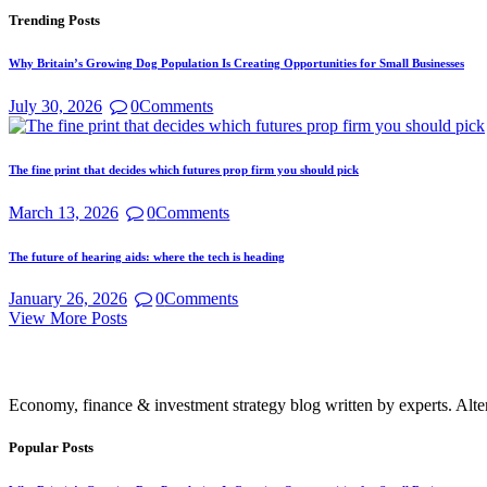
Trending Posts
Why Britain’s Growing Dog Population Is Creating Opportunities for Small Businesses
July 30, 2026
0
Comments
The fine print that decides which futures prop firm you should pick
March 13, 2026
0
Comments
The future of hearing aids: where the tech is heading
January 26, 2026
0
Comments
View More Posts
Economy, finance & investment strategy blog written by experts. Alte
Popular Posts