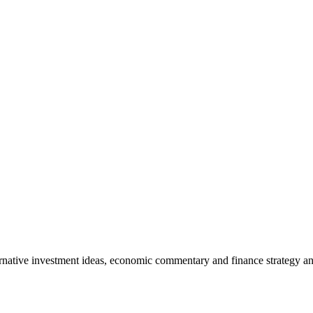
rnative investment ideas, economic commentary and finance strategy an