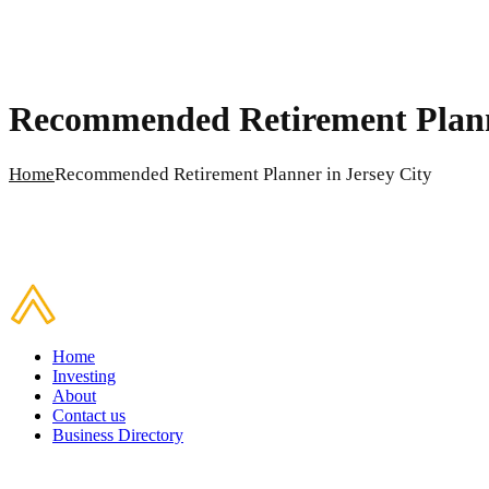
Recommended Retirement Planne
Home
Recommended Retirement Planner in Jersey City
Home
Investing
About
Contact us
Business Directory