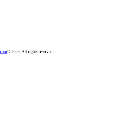
.com
© 2026. All rights reserved.