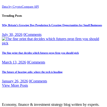
Data by CryptoCompare API
Trending Posts
Why Britain’s Growing Dog Population Is Creating Opportunities for Small Businesses
July 30, 2026
0
Comments
The fine print that decides which futures prop firm you should pick
March 13, 2026
0
Comments
The future of hearing aids: where the tech is heading
January 26, 2026
0
Comments
View More Posts
Economy, finance & investment strategy blog written by experts.