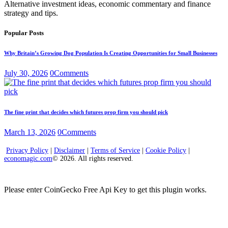
Alternative investment ideas, economic commentary and finance
strategy and tips.
Popular Posts
Why Britain’s Growing Dog Population Is Creating Opportunities for Small Businesses
July 30, 2026
0
Comments
The fine print that decides which futures prop firm you should pick
March 13, 2026
0
Comments
Privacy Policy
|
Disclaimer
|
Terms of Service
|
Cookie Policy
|
economagic.com
© 2026. All rights reserved.
Please enter CoinGecko Free Api Key to get this plugin works.