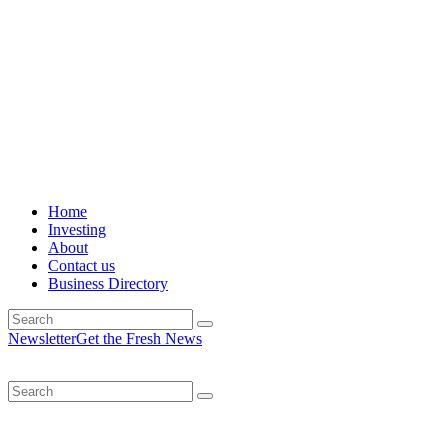
Home
Investing
About
Contact us
Business Directory
Newsletter
Get the Fresh News