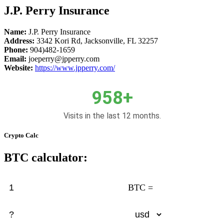
J.P. Perry Insurance
Name:
J.P. Perry Insurance
Address:
3342 Kori Rd, Jacksonville, FL 32257
Phone:
904)482-1659
Email:
joeperry@jpperry.com
Website:
https://www.jpperry.com/
958+
Visits in the last 12 months.
Crypto Calc
BTC calculator:
BTC =