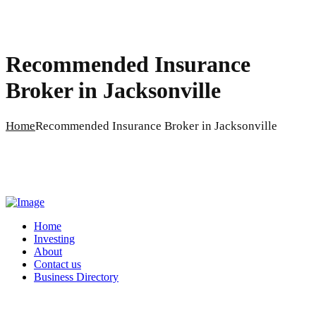
Recommended Insurance
Broker in Jacksonville
Home
Recommended Insurance Broker in Jacksonville
Home
Investing
About
Contact us
Business Directory