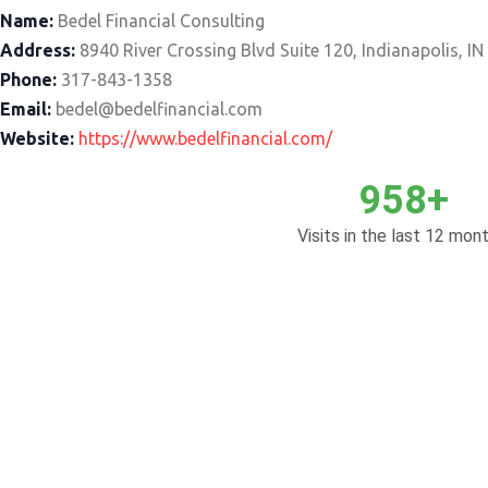
Name:
Bedel Financial Consulting
Address:
8940 River Crossing Blvd Suite 120, Indianapolis, I
Phone:
317-843-1358
Email:
bedel@bedelfinancial.com
Website:
https://www.bedelfinancial.com/
958+
Visits in the last 12 mont