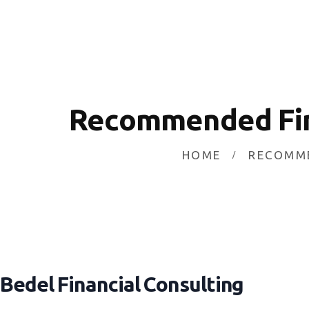
HOME
INVESTING
ABOUT
CONTACT US
Recommended Fina
BUSINESS DIRECTORY
HOME
RECOMME
Bedel Financial Consulting