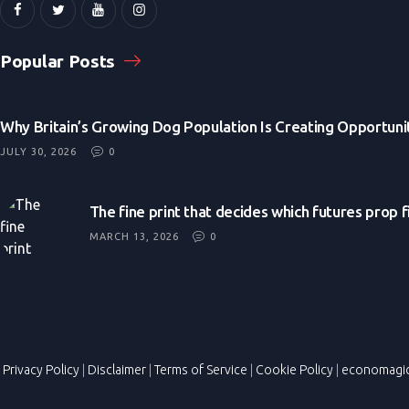
Popular Posts
Why Britain’s Growing Dog Population Is Creating Opportunit
JULY 30, 2026
0
The fine print that decides which futures prop 
MARCH 13, 2026
0
Privacy Policy
|
Disclaimer
|
Terms of Service
|
Cookie Policy
|
economagi