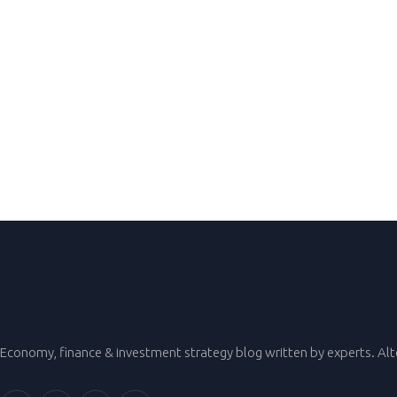
Economy, finance & investment strategy blog written by experts. Al