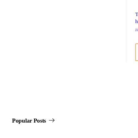
T
h
J
Popular Posts