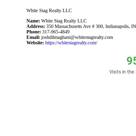
White Stag Realty LLC
Name:
White Stag Realty LLC
Address:
350 Massachusetts Ave # 300, Indianapolis, I
Phone:
317-965-4849
Email:
joshdilmaghani@whitestagrealty.com
Website:
https://whitestagrealty.com/
9
Visits in the