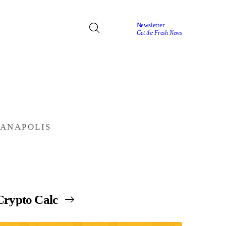
Newsletter
Get the Fresh News
IANAPOLIS
Crypto Calc