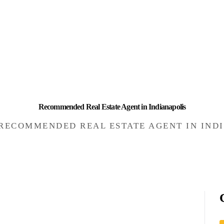
HOME
INVESTING
ABOUT
CONTACT US
BUSINESS DIRECTORY
Recommended Real Estate Agent in Indianapolis
RECOMMENDED REAL ESTATE AGENT IN IND