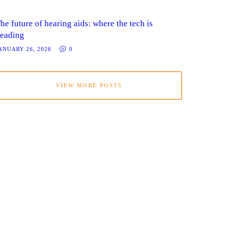
he future of hearing aids: where the tech is
eading
ANUARY 26, 2026
0
VIEW MORE POSTS