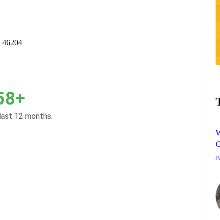
N 46204
58+
 last 12 months.
W
O
J