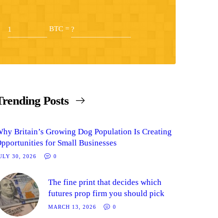
BTC =
Trending Posts
hy Britain’s Growing Dog Population Is Creating
pportunities for Small Businesses
ULY 30, 2026
0
The fine print that decides which
futures prop firm you should pick
MARCH 13, 2026
0