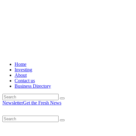
Home
Investing
About
Contact us
Business Directory
Newsletter
Get the Fresh News