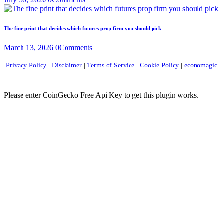
The fine print that decides which futures prop firm you should pick
March 13, 2026
0
Comments
Privacy Policy
|
Disclaimer
|
Terms of Service
|
Cookie Policy
|
economagic
Please enter CoinGecko Free Api Key to get this plugin works.