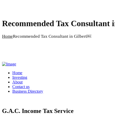
Recommended Tax Consultant i
Home
Recommended Tax Consultant in Gilbert￼
Home
Investing
About
Contact us
Business Directory
G.A.C. Income Tax Service