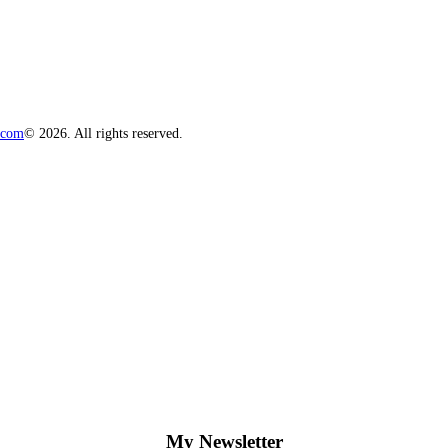
.com
© 2026. All rights reserved.
My Newsletter