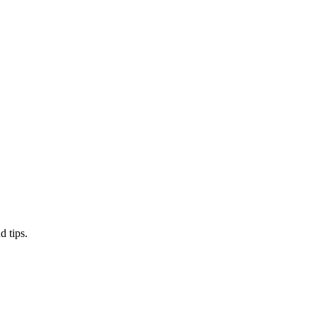
d tips.