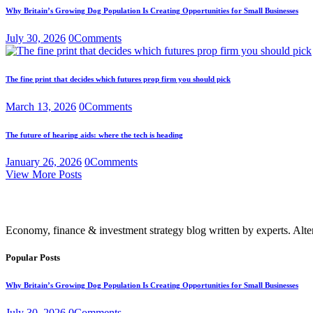
Why Britain’s Growing Dog Population Is Creating Opportunities for Small Businesses
July 30, 2026
0
Comments
The fine print that decides which futures prop firm you should pick
March 13, 2026
0
Comments
The future of hearing aids: where the tech is heading
January 26, 2026
0
Comments
View More Posts
Economy, finance & investment strategy blog written by experts. Alte
Popular Posts
Why Britain’s Growing Dog Population Is Creating Opportunities for Small Businesses
July 30, 2026
0
Comments