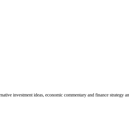
rnative investment ideas, economic commentary and finance strategy an