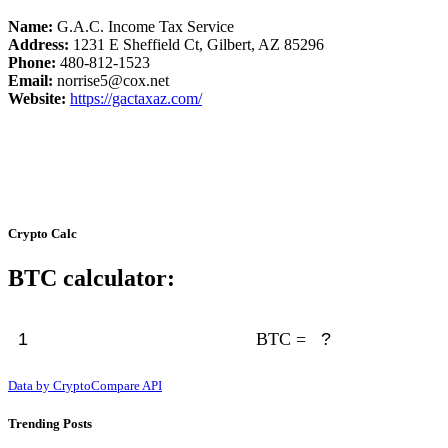
Name:
G.A.C. Income Tax Service
Address:
1231 E Sheffield Ct, Gilbert, AZ 85296
Phone:
480-812-1523
Email:
norrise5@cox.net
Website:
https://gactaxaz.com/
Crypto Calc
BTC calculator:
BTC =
Data by CryptoCompare API
Trending Posts