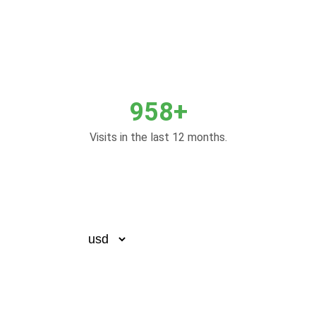
958+
Visits in the last 12 months.