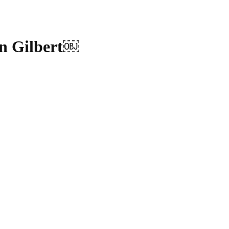
n Gilbert￼