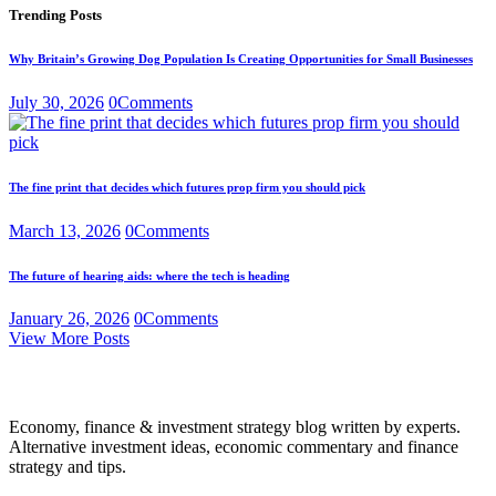
Trending Posts
Why Britain’s Growing Dog Population Is Creating Opportunities for Small Businesses
July 30, 2026
0
Comments
The fine print that decides which futures prop firm you should pick
March 13, 2026
0
Comments
The future of hearing aids: where the tech is heading
January 26, 2026
0
Comments
View More Posts
Economy, finance & investment strategy blog written by experts.
Alternative investment ideas, economic commentary and finance
strategy and tips.