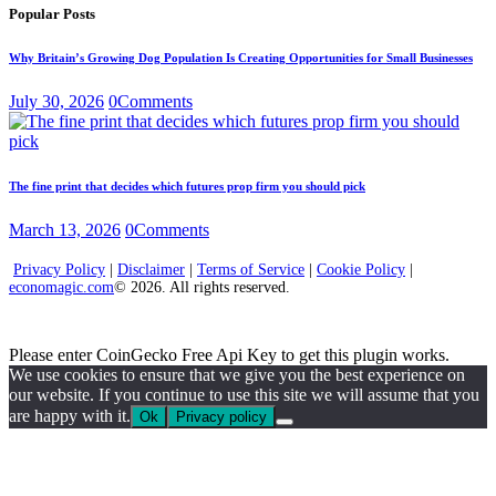
Popular Posts
Why Britain’s Growing Dog Population Is Creating Opportunities for Small Businesses
July 30, 2026
0
Comments
The fine print that decides which futures prop firm you should pick
March 13, 2026
0
Comments
Privacy Policy
|
Disclaimer
|
Terms of Service
|
Cookie Policy
|
economagic.com
© 2026. All rights reserved.
Please enter CoinGecko Free Api Key to get this plugin works.
We use cookies to ensure that we give you the best experience on
our website. If you continue to use this site we will assume that you
are happy with it.
Ok
Privacy policy