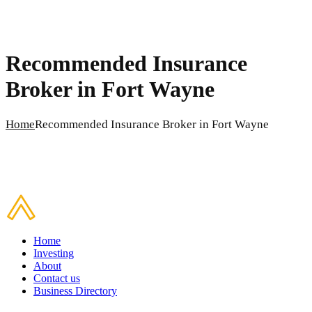
Recommended Insurance
Broker in Fort Wayne
Home
Recommended Insurance Broker in Fort Wayne
Home
Investing
About
Contact us
Business Directory