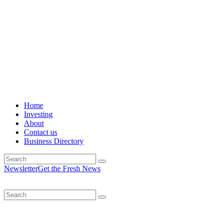
Home
Investing
About
Contact us
Business Directory
Newsletter
Get the Fresh News