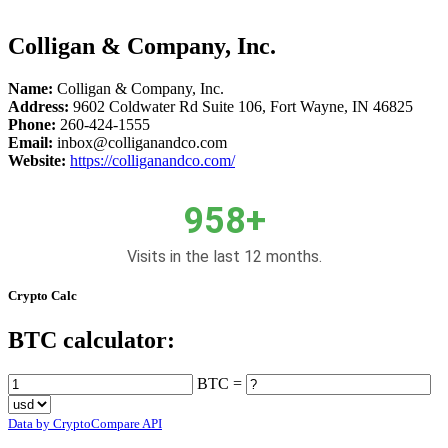
Colligan & Company, Inc.
Name:
Colligan & Company, Inc.
Address:
9602 Coldwater Rd Suite 106, Fort Wayne, IN 46825
Phone:
260-424-1555
Email:
inbox@colliganandco.com
Website:
https://colliganandco.com/
958+
Visits in the last 12 months.
Crypto Calc
BTC calculator:
BTC =
Data by CryptoCompare API