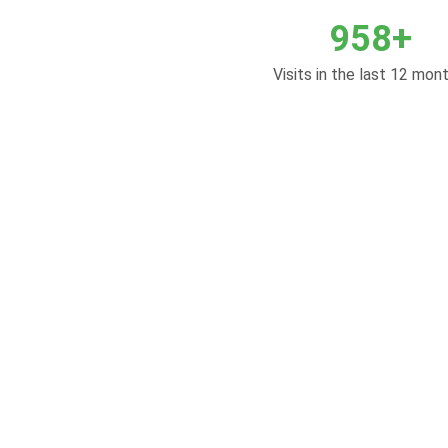
958+
Visits in the last 12 mont