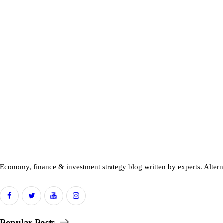
Economy, finance & investment strategy blog written by experts. Alter
Popular Posts