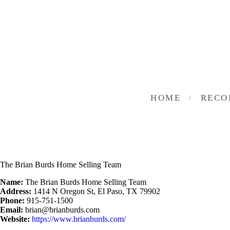
HOME
INVESTING
ABOUT
CONTACT US
HOME
RECO
BUSINESS DIRECTORY
The Brian Burds Home Selling Team
Name:
The Brian Burds Home Selling Team
Address:
1414 N Oregon St, El Paso, TX 79902
Phone:
915-751-1500
Email:
brian@brianburds.com
Website:
https://www.brianburds.com/