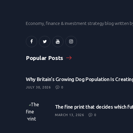
Economy, finance & investment strategy blog written b
Popular Posts
Why Britain’s Growing Dog Population Is Creatin
JULY 30, 2026
0
The fine print that decides which fu
MARCH 13, 2026
0