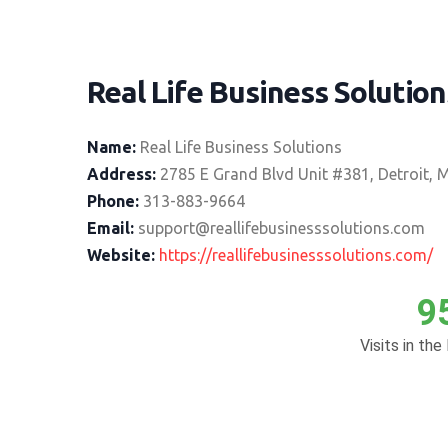
Real Life Business Solution
Name:
Real Life Business Solutions
Address:
2785 E Grand Blvd Unit #381, Detroit, 
Phone:
313-883-9664
Email:
support@reallifebusinesssolutions.com
Website:
https://reallifebusinesssolutions.com/
9
Visits in the