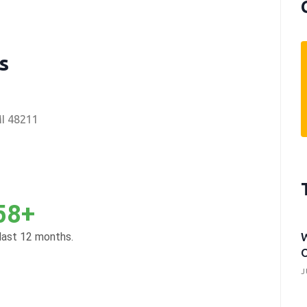
s
MI 48211
58+
 last 12 months.
W
O
J