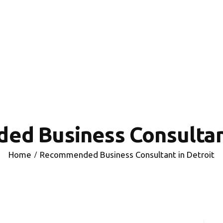
HOME
INVESTING
ABOUT
CONTACT US
BUSINESS DIRECTORY
d Business Consultant
Home
Recommended Business Consultant in Detroit