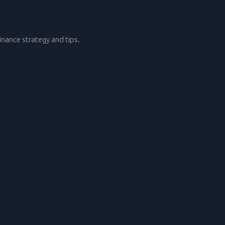
nance strategy and tips.