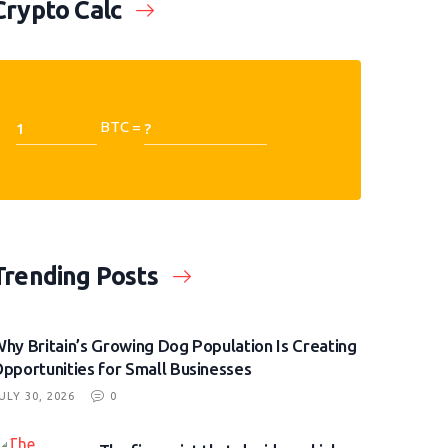
Crypto Calc
BTC =
Trending Posts
hy Britain’s Growing Dog Population Is Creating
pportunities for Small Businesses
ULY 30, 2026
0