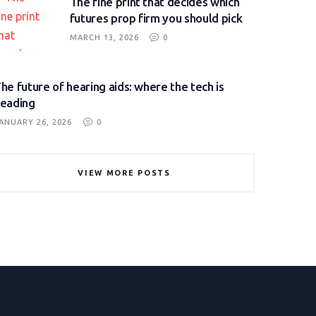
The fine print that decides which
futures prop firm you should pick
MARCH 13, 2026
0
he future of hearing aids: where the tech is
eading
ANUARY 26, 2026
0
VIEW MORE POSTS