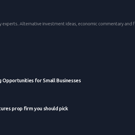
y experts. Alternative investment ideas, economic commentary and fi
g Opportunities for Small Businesses
tures prop firm you should pick