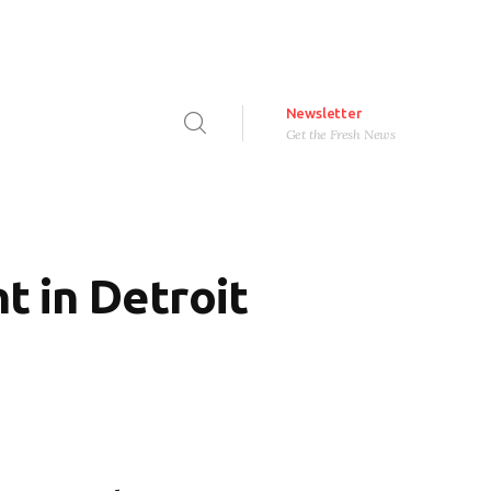
Newsletter
Get the Fresh News
 in Detroit