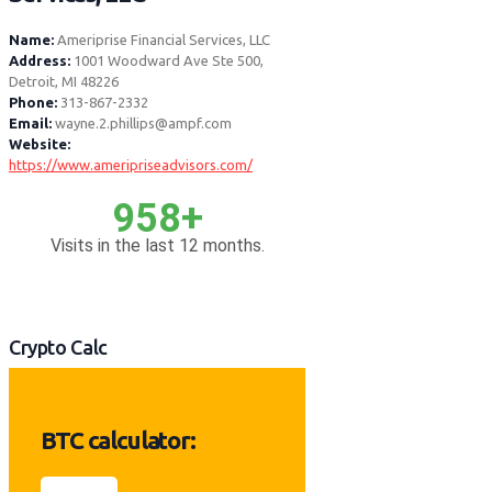
Name:
Ameriprise Financial Services, LLC
Address:
1001 Woodward Ave Ste 500,
Detroit, MI 48226
Phone:
313-867-2332
Email:
wayne.2.phillips@ampf.com
Website:
https://www.ameripriseadvisors.com/
958+
Visits in the last 12 months.
Crypto Calc
BTC calculator: