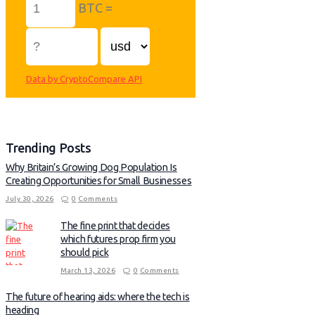
BTC =
Data by CryptoCompare API
Trending Posts
Why Britain’s Growing Dog Population Is
Creating Opportunities for Small Businesses
July 30, 2026
0
Comments
The fine print that decides
which futures prop firm you
should pick
March 13, 2026
0
Comments
The future of hearing aids: where the tech is
heading