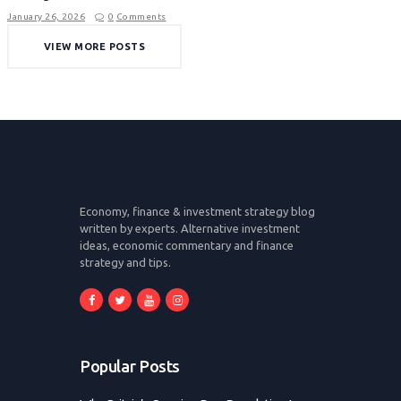
January 26, 2026
0
Comments
VIEW MORE POSTS
Economy, finance & investment strategy blog
written by experts. Alternative investment
ideas, economic commentary and finance
strategy and tips.
Popular Posts