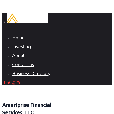
Home
Investing
About
Contact us
Business Directory
Ameriprise Financial
Services, LLC