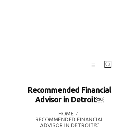
Recommended Financial
Advisor in Detroit￼
HOME
RECOMMENDED FINANCIAL
ADVISOR IN DETROIT￼