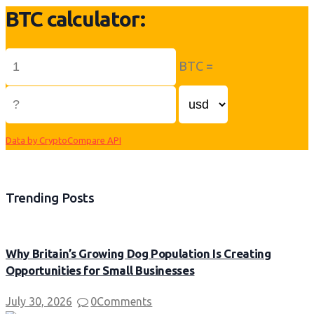
BTC calculator:
BTC =
Data by CryptoCompare API
Trending Posts
Why Britain’s Growing Dog Population Is Creating
Opportunities for Small Businesses
July 30, 2026
0
Comments