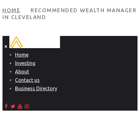
HOME
RECOMMENDED WEALTH MANAGER
IN CLEVELAND
Home
Investing
About
Contact us
Business Directory