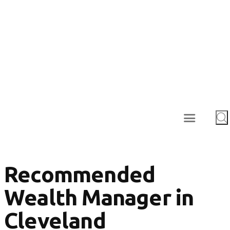
Recommended
Wealth Manager in
Cleveland