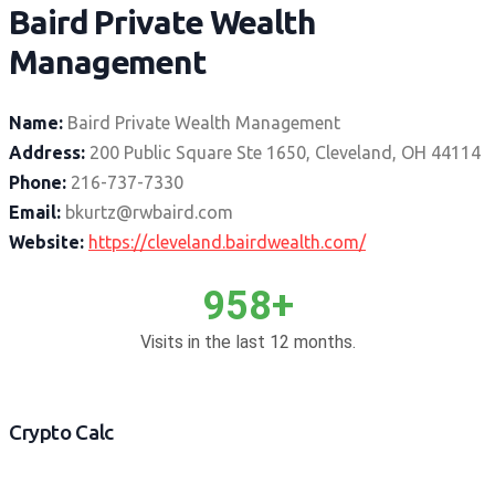
Baird Private Wealth
Management
Name:
Baird Private Wealth Management
Address:
200 Public Square Ste 1650, Cleveland, OH 44114
Phone:
216-737-7330
Email:
bkurtz@rwbaird.com
Website:
https://cleveland.bairdwealth.com/
958+
Visits in the last 12 months.
Crypto Calc