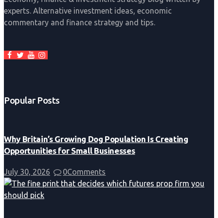
experts. Alternative investment ideas, economic
commentary and finance strategy and tips.
Popular Posts
Why Britain’s Growing Dog Population Is Creating
Opportunities for Small Businesses
July 30, 2026
0
Comments