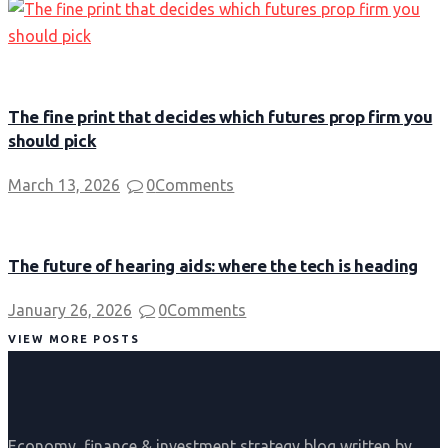
The fine print that decides which futures prop firm you
should pick
March 13, 2026
0
Comments
The future of hearing aids: where the tech is heading
January 26, 2026
0
Comments
VIEW MORE POSTS
Economy, finance & investment strategy blog written by