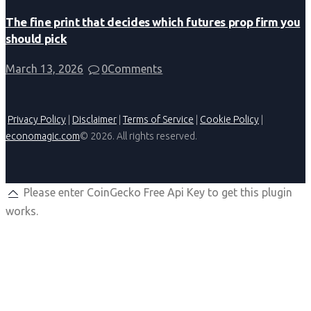
The fine print that decides which futures prop firm you
should pick
March 13, 2026
0
Comments
Privacy Policy
|
Disclaimer
|
Terms of Service
|
Cookie Policy
|
economagic.com
© 2026. All rights reserved.
Please enter CoinGecko Free Api Key to get this plugin
works.