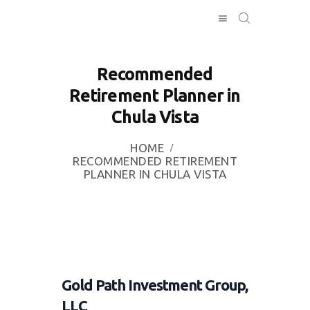
Recommended
Retirement Planner in
HOME
Chula Vista
INVESTING
ABOUT
HOME
CONTACT US
RECOMMENDED RETIREMENT
PLANNER IN CHULA VISTA
BUSINESS
DIRECTORY
Gold Path Investment Group,
LLC