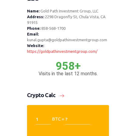
Name:
Gold Path Investment Group, LLC
Address:
2298 Dragonfly St, Chula Vista, CA
91915
Phone:
858-568-1700
Email:
kunal.gupta@goldpathinvestmentgroup.com
Website:
https://goldpathinvestmentgroup.com/
958+
Visits in the last 12 months.
Crypto Calc
BTC =