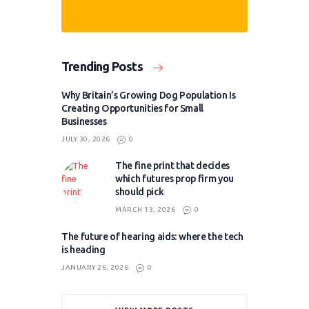
Trending Posts
Why Britain’s Growing Dog Population Is
Creating Opportunities for Small
Businesses
JULY 30, 2026
0
The fine print that decides
which futures prop firm you
should pick
MARCH 13, 2026
0
The future of hearing aids: where the tech
is heading
JANUARY 26, 2026
0