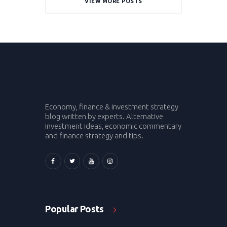
VIEW MORE POSTS
Economy, finance & investment strategy
blog written by experts. Alternative
investment ideas, economic commentary
and finance strategy and tips.
Popular Posts