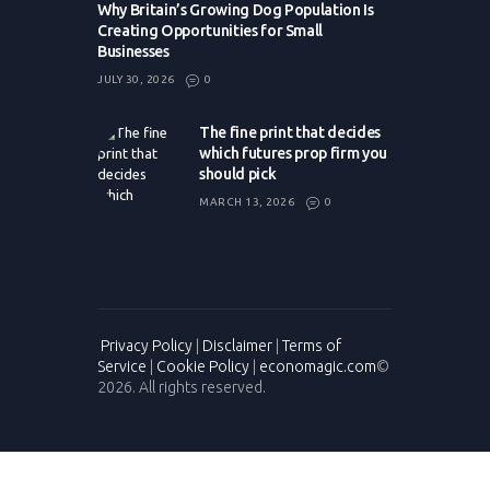
Why Britain’s Growing Dog Population Is
Creating Opportunities for Small
Businesses
JULY 30, 2026
0
The fine print that decides
which futures prop firm you
should pick
MARCH 13, 2026
0
Privacy Policy
|
Disclaimer
|
Terms of
Service
|
Cookie Policy
|
economagic.com
©
2026. All rights reserved.
Please enter CoinGecko Free Api Key to get this plugin works.