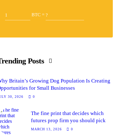
BTC =
Trending Posts
hy Britain’s Growing Dog Population Is Creating
pportunities for Small Businesses
ULY 30, 2026
0
The fine print that decides which
futures prop firm you should pick
MARCH 13, 2026
0