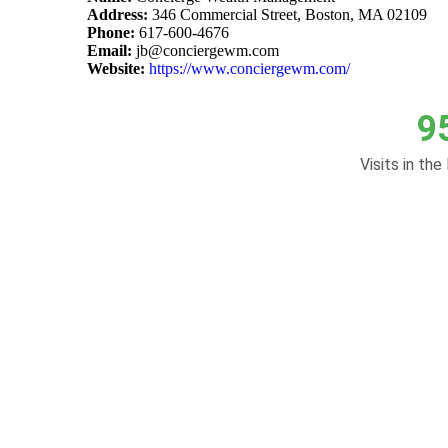
Address:
346 Commercial Street, Boston, MA 02109
Phone:
617-600-4676
Email:
jb@conciergewm.com
Website:
https://www.conciergewm.com/
9
Visits in the