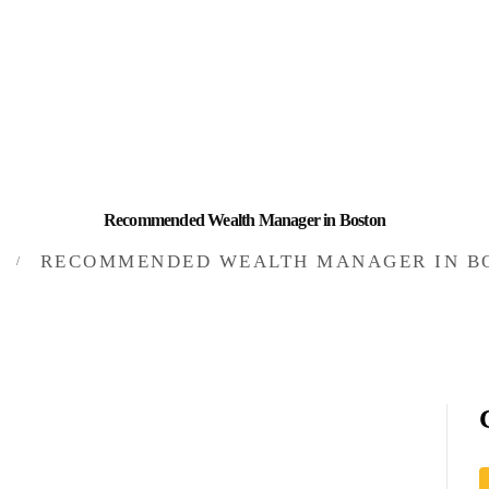
HOME
INVESTING
ABOUT
CONTACT US
Recommended Wealth Manager in Boston
BUSINESS DIRECTORY
RECOMMENDED WEALTH MANAGER IN B