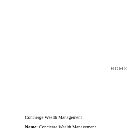
HOME
Concierge Wealth Management
Name:
Concierge Wealth Management