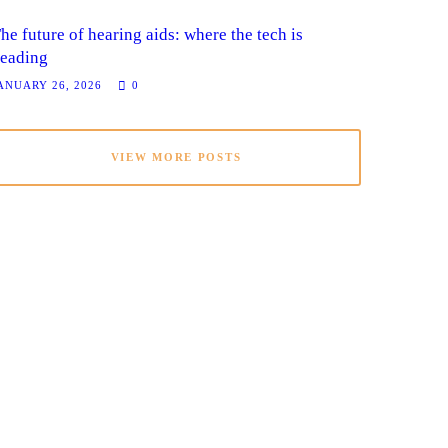
he future of hearing aids: where the tech is
eading
ANUARY 26, 2026
0
VIEW MORE POSTS