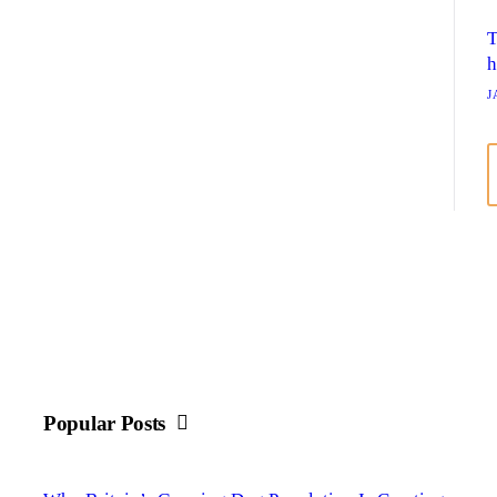
T
h
J
Popular Posts