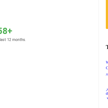
58+
 last 12 months.
W
O
J