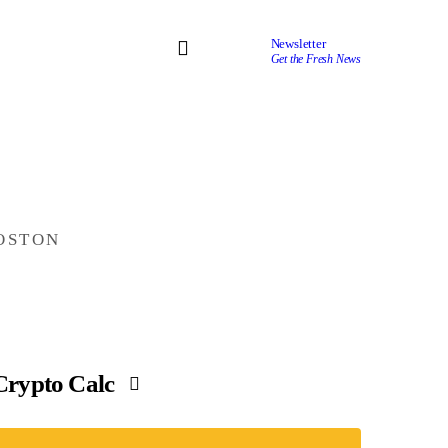
Newsletter
Get the Fresh News
OSTON
Crypto Calc