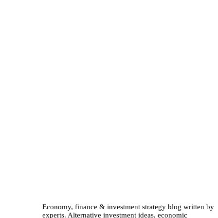
Economy, finance & investment strategy blog written by
experts. Alternative investment ideas, economic