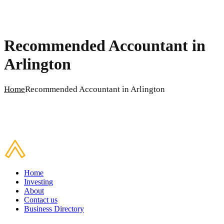
Recommended Accountant in
Arlington
Home
Recommended Accountant in Arlington
Home
Investing
About
Contact us
Business Directory