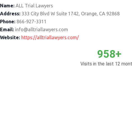
Name:
ALL Trial Lawyers
Address:
333 City Blvd W Suite 1742, Orange, CA 92868
Phone:
866-927-3311
Email:
info@alltriallawyers.com
Website:
https://alltriallawyers.com/
958+
Visits in the last 12 mont