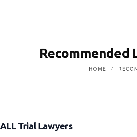
HOME
INVESTING
ABOUT
CONTACT US
Recommended L
BUSINESS DIRECTORY
HOME
RECO
ALL Trial Lawyers