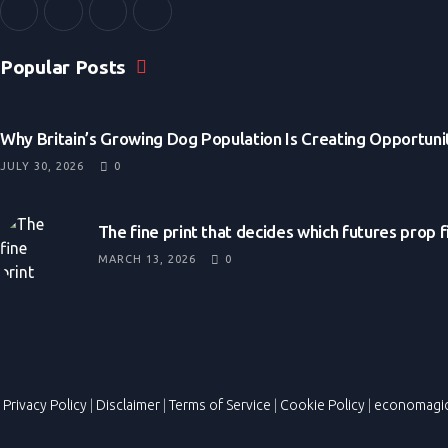
Popular Posts
Why Britain’s Growing Dog Population Is Creating Opportunit
JULY 30, 2026
0
The fine print that decides which futures prop 
MARCH 13, 2026
0
Privacy Policy
|
Disclaimer
|
Terms of Service
|
Cookie Policy
|
economagi