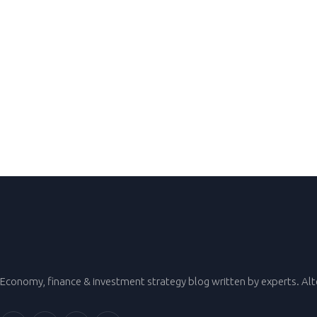
Economy, finance & investment strategy blog written by experts. Al