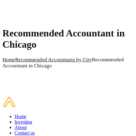
Recommended Accountant in
Chicago
Home
Recommended Accountants by City
Recommended
Accountant in Chicago
Home
Investing
About
Contact us