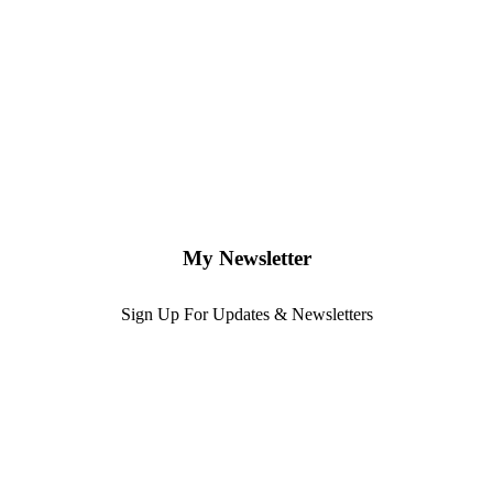
My Newsletter
Sign Up For Updates & Newsletters