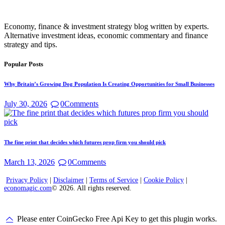
Economy, finance & investment strategy blog written by experts.
Alternative investment ideas, economic commentary and finance
strategy and tips.
Popular Posts
Why Britain’s Growing Dog Population Is Creating Opportunities for Small Businesses
July 30, 2026
0
Comments
The fine print that decides which futures prop firm you should pick
March 13, 2026
0
Comments
Privacy Policy
|
Disclaimer
|
Terms of Service
|
Cookie Policy
|
economagic.com
© 2026. All rights reserved.
Please enter CoinGecko Free Api Key to get this plugin works.