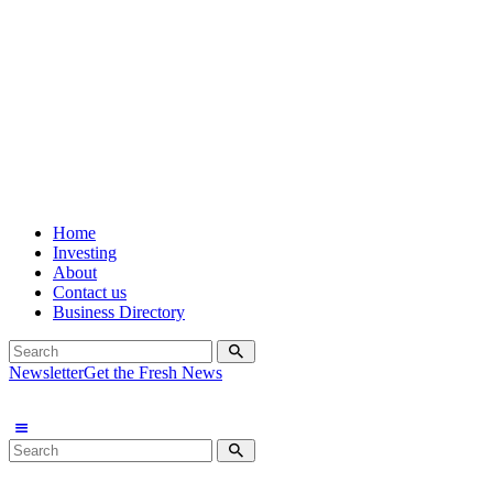
Home
Investing
About
Contact us
Business Directory
Newsletter
Get the Fresh News