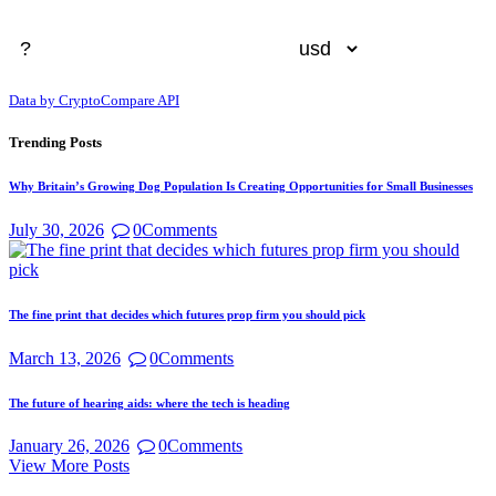
Data by CryptoCompare API
Trending Posts
Why Britain’s Growing Dog Population Is Creating Opportunities for Small Businesses
July 30, 2026
0
Comments
The fine print that decides which futures prop firm you should pick
March 13, 2026
0
Comments
The future of hearing aids: where the tech is heading
January 26, 2026
0
Comments
View More Posts