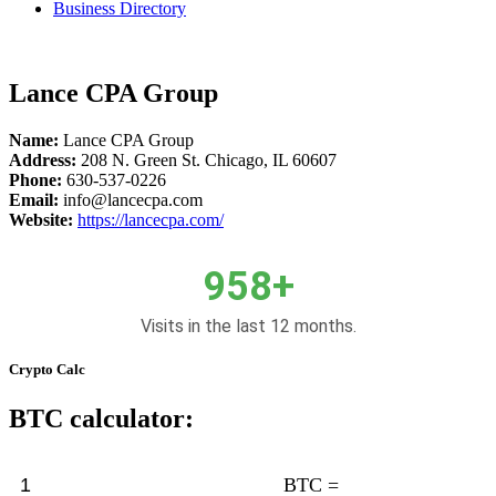
Business Directory
Lance CPA Group
Name:
Lance CPA Group
Address:
208 N. Green St. Chicago, IL 60607
Phone:
630-537-0226
Email:
info@lancecpa.com
Website:
https://
lancecpa.com/
958+
Visits in the last 12 months.
Crypto Calc
BTC calculator:
BTC =